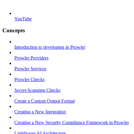
YouTube
Concepts
Introduction to developing in Prowler
Prowler Providers
Prowler Services
Prowler Checks
Secret-Scanning Checks
Create a Custom Output Format
Creating a New Integration
Creating a New Security Compliance Framework in Prowler
Lighthouse AI Architecture