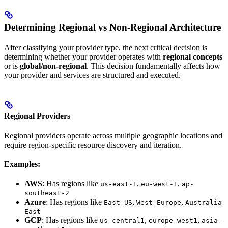
Determining Regional vs Non-Regional Architecture
After classifying your provider type, the next critical decision is
determining whether your provider operates with
regional concepts
or is
global/non-regional
. This decision fundamentally affects how
your provider and services are structured and executed.
Regional Providers
Regional providers operate across multiple geographic locations and
require region-specific resource discovery and iteration.
Examples:
AWS
: Has regions like
,
,
us-east-1
eu-west-1
ap-
southeast-2
Azure
: Has regions like
,
,
East US
West Europe
Australia
East
GCP
: Has regions like
,
,
us-central1
europe-west1
asia-