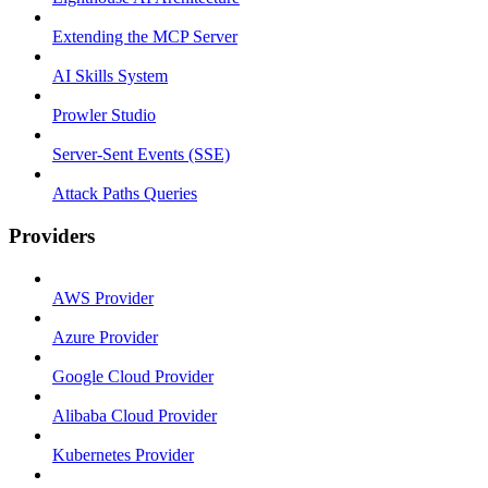
Extending the MCP Server
AI Skills System
Prowler Studio
Server-Sent Events (SSE)
Attack Paths Queries
Providers
AWS Provider
Azure Provider
Google Cloud Provider
Alibaba Cloud Provider
Kubernetes Provider