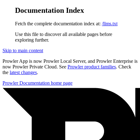
Documentation Index
Fetch the complete documentation index at:
/llms.txt
Use this file to discover all available pages before
exploring further.
Skip to main content
Prowler App is now Prowler Local Server, and Prowler Enterprise is
now Prowler Private Cloud. See
Prowler product families
. Check
the
latest changes
.
Prowler Documentation
home page