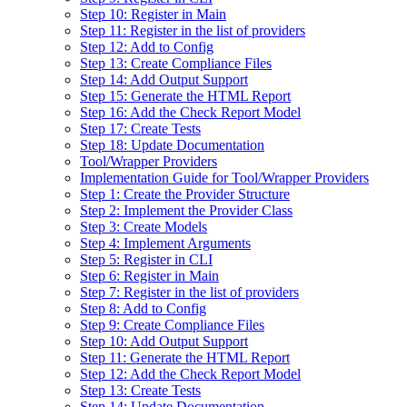
Step 10: Register in Main
Step 11: Register in the list of providers
Step 12: Add to Config
Step 13: Create Compliance Files
Step 14: Add Output Support
Step 15: Generate the HTML Report
Step 16: Add the Check Report Model
Step 17: Create Tests
Step 18: Update Documentation
Tool/Wrapper Providers
Implementation Guide for Tool/Wrapper Providers
Step 1: Create the Provider Structure
Step 2: Implement the Provider Class
Step 3: Create Models
Step 4: Implement Arguments
Step 5: Register in CLI
Step 6: Register in Main
Step 7: Register in the list of providers
Step 8: Add to Config
Step 9: Create Compliance Files
Step 10: Add Output Support
Step 11: Generate the HTML Report
Step 12: Add the Check Report Model
Step 13: Create Tests
Step 14: Update Documentation