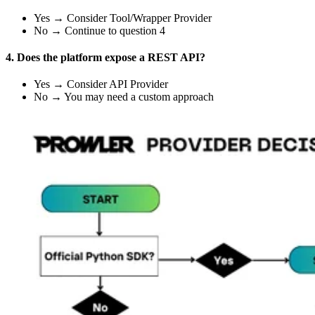
Yes → Consider Tool/Wrapper Provider
No → Continue to question 4
4. Does the platform expose a REST API?
Yes → Consider API Provider
No → You may need a custom approach