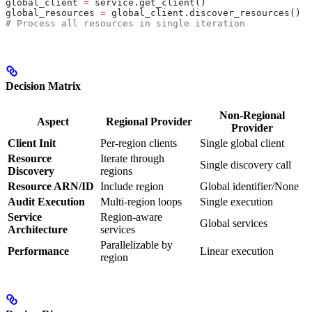
global_client 
=
 service.get_client()
global_resources 
=
 global_client.discover_resources()
# Process all resources in single iteration
Decision Matrix
Non-Regional
Aspect
Regional Provider
Provider
Client Init
Per-region clients
Single global client
Resource
Iterate through
Single discovery call
Discovery
regions
Resource ARN/ID
Include region
Global identifier/None
Audit Execution
Multi-region loops
Single execution
Service
Region-aware
Global services
Architecture
services
Parallelizable by
Performance
Linear execution
region