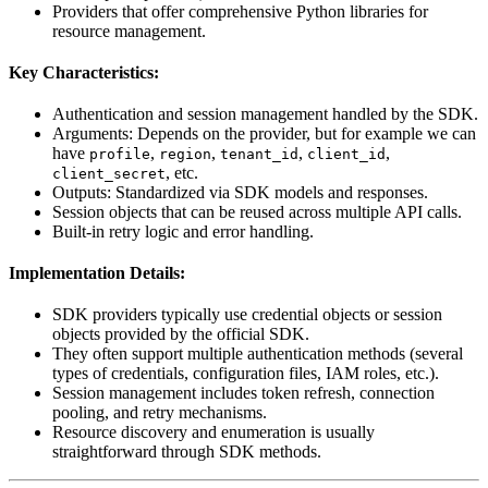
Providers that offer comprehensive Python libraries for
resource management.
Key Characteristics:
Authentication and session management handled by the SDK.
Arguments: Depends on the provider, but for example we can
have
,
,
,
,
profile
region
tenant_id
client_id
, etc.
client_secret
Outputs: Standardized via SDK models and responses.
Session objects that can be reused across multiple API calls.
Built-in retry logic and error handling.
Implementation Details:
SDK providers typically use credential objects or session
objects provided by the official SDK.
They often support multiple authentication methods (several
types of credentials, configuration files, IAM roles, etc.).
Session management includes token refresh, connection
pooling, and retry mechanisms.
Resource discovery and enumeration is usually
straightforward through SDK methods.