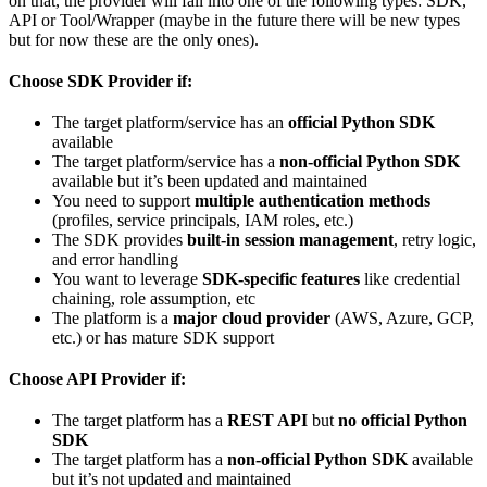
on that, the provider will fall into one of the following types: SDK,
API or Tool/Wrapper (maybe in the future there will be new types
but for now these are the only ones).
Choose SDK Provider if:
The target platform/service has an
official Python SDK
available
The target platform/service has a
non-official Python SDK
available but it’s been updated and maintained
You need to support
multiple authentication methods
(profiles, service principals, IAM roles, etc.)
The SDK provides
built-in session management
, retry logic,
and error handling
You want to leverage
SDK-specific features
like credential
chaining, role assumption, etc
The platform is a
major cloud provider
(AWS, Azure, GCP,
etc.) or has mature SDK support
Choose API Provider if:
The target platform has a
REST API
but
no official Python
SDK
The target platform has a
non-official Python SDK
available
but it’s not updated and maintained