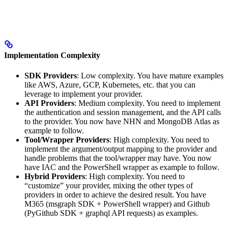
Implementation Complexity
SDK Providers
: Low complexity. You have mature examples
like AWS, Azure, GCP, Kubernetes, etc. that you can
leverage to implement your provider.
API Providers
: Medium complexity. You need to implement
the authentication and session management, and the API calls
to the provider. You now have NHN and MongoDB Atlas as
example to follow.
Tool/Wrapper Providers
: High complexity. You need to
implement the argument/output mapping to the provider and
handle problems that the tool/wrapper may have. You now
have IAC and the PowerShell wrapper as example to follow.
Hybrid Providers
: High complexity. You need to
“customize” your provider, mixing the other types of
providers in order to achieve the desired result. You have
M365 (msgraph SDK + PowerShell wrapper) and Github
(PyGithub SDK + graphql API requests) as examples.