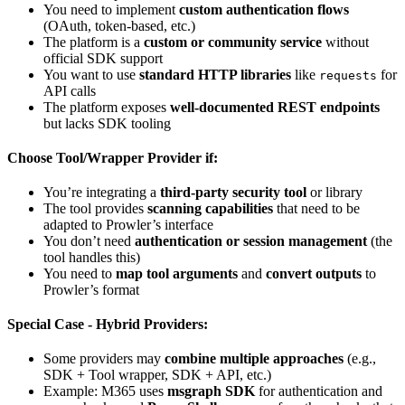
You need to implement
custom authentication flows
(OAuth, token-based, etc.)
The platform is a
custom or community service
without
official SDK support
You want to use
standard HTTP libraries
like
for
requests
API calls
The platform exposes
well-documented REST endpoints
but lacks SDK tooling
Choose Tool/Wrapper Provider if:
You’re integrating a
third-party security tool
or library
The tool provides
scanning capabilities
that need to be
adapted to Prowler’s interface
You don’t need
authentication or session management
(the
tool handles this)
You need to
map tool arguments
and
convert outputs
to
Prowler’s format
Special Case - Hybrid Providers:
Some providers may
combine multiple approaches
(e.g.,
SDK + Tool wrapper, SDK + API, etc.)
Example: M365 uses
msgraph SDK
for authentication and