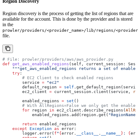
Region Discovery
Region discovery is the process of getting the list of regions that are
available for the account. This is done by the provider and is stored
in the
prowler/providers/<provider_name>/lib/regions/<provider
file.
# File: prowler/providers/aws/aws_provider.py
def
 get_aws_enabled_regions
(
self
, 
current_session
: Sess
    """get_aws_enabled_regions returns a set of enabled
    try
:
        # EC2 Client to check enabled regions
        service 
=
 "ec2"
        default_region 
=
 self
.get_default_region(servic
        ec2_client 
=
 current_session.client(service, 
re
        enabled_regions 
=
 set
()
        # With AllRegions=False we only get the enabled
        for
 region 
in
 ec2_client.describe_regions(
AllRe
            enabled_regions.add(region.get(
"RegionName"
        return
 enabled_regions
    except
 Exception
 as
 error:
        logger.error(
f
"
{
error.
__class__
.
__name__
}
: 
{
err
        return
 set
()