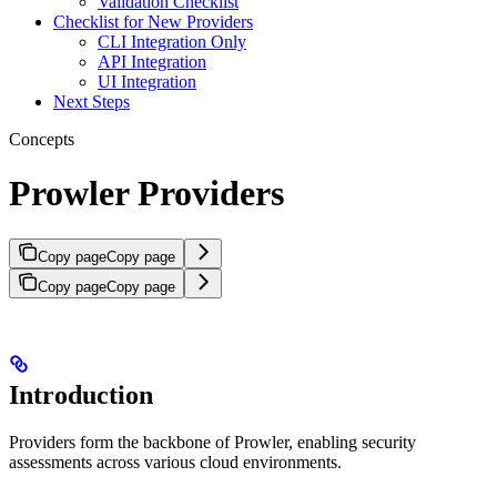
Validation Checklist
Checklist for New Providers
CLI Integration Only
API Integration
UI Integration
Next Steps
Concepts
Prowler Providers
Copy page
Copy page
Copy page
Copy page
Introduction
Providers form the backbone of Prowler, enabling security
assessments across various cloud environments.