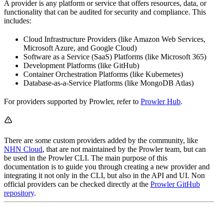
A provider is any platform or service that offers resources, data, or
functionality that can be audited for security and compliance. This
includes:
Cloud Infrastructure Providers (like Amazon Web Services,
Microsoft Azure, and Google Cloud)
Software as a Service (SaaS) Platforms (like Microsoft 365)
Development Platforms (like GitHub)
Container Orchestration Platforms (like Kubernetes)
Database-as-a-Service Platforms (like MongoDB Atlas)
For providers supported by Prowler, refer to
Prowler Hub
.
There are some custom providers added by the community, like
NHN Cloud
, that are not maintained by the Prowler team, but can
be used in the Prowler CLI. The main purpose of this
documentation is to guide you through creating a new provider and
integrating it not only in the CLI, but also in the API and UI. Non
official providers can be checked directly at the
Prowler GitHub
repository
.