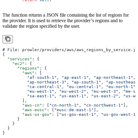
The function returns a JSON file containing the list of regions for
the provider. It is used to retrieve the provider’s regions and to
validate the region specified by the user.
# File: prowler/providers/aws/aws_regions_by_service.js
{
  "services"
: {
    "ec2"
: {
      "regions"
: {
        "aws"
: [
          "af-south-1"
, 
"ap-east-1"
, 
"ap-northeast-1"
, 
          "ap-northeast-3"
, 
"ap-south-1"
, 
"ap-southeast
          "ca-central-1"
, 
"eu-central-1"
, 
"eu-north-1"
,
          "eu-west-1"
, 
"eu-west-2"
, 
"eu-west-3"
, 
"me-so
          "sa-east-1"
, 
"us-east-1"
, 
"us-east-2"
, 
"us-we
        ],
        "aws-cn"
: [
"cn-north-1"
, 
"cn-northwest-1"
],
        "aws-eusc"
: [
"eusc-de-east-1"
],
        "aws-us-gov"
: [
"us-gov-east-1"
, 
"us-gov-west-1"
      }
    }
  }
}