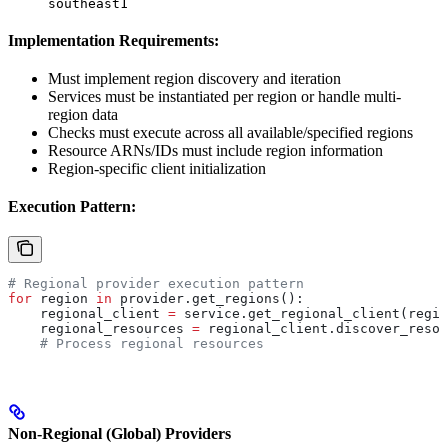
southeast1
Implementation Requirements:
Must implement region discovery and iteration
Services must be instantiated per region or handle multi-
region data
Checks must execute across all available/specified regions
Resource ARNs/IDs must include region information
Region-specific client initialization
Execution Pattern:
# Regional provider execution pattern
for
 region 
in
 provider.get_regions():
    regional_client 
=
 service.get_regional_client(regio
    regional_resources 
=
 regional_client.discover_resou
    # Process regional resources
Non-Regional (Global) Providers