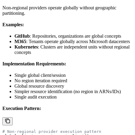
Non-regional providers operate globally without geographic
partitioning.
Examples:
GitHub
: Repositories, organizations are global concepts
M365
: Tenants operate globally across Microsoft datacenters
Kubernetes
: Clusters are independent units without regional
concepts
Implementation Requirements:
Single global client/session
No region iteration required
Global resource discovery
Simpler resource identification (no region in ARNs/IDs)
Single audit execution
Execution Pattern:
# Non-regional provider execution pattern