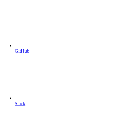
GitHub
Slack