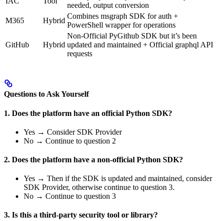
IAC
Tool
needed, output conversion
Combines msgraph SDK for auth +
M365
Hybrid
PowerShell wrapper for operations
Non-Official PyGithub SDK but it’s been
GitHub
Hybrid
updated and maintained + Official graphql API
requests
Questions to Ask Yourself
1. Does the platform have an official Python SDK?
Yes → Consider SDK Provider
No → Continue to question 2
2. Does the platform have a non-official Python SDK?
Yes → Then if the SDK is updated and maintained, consider
SDK Provider, otherwise continue to question 3.
No → Continue to question 3
3. Is this a third-party security tool or library?