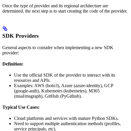
Once the type of provider and its regional architecture are
determined, the next step is to start creating the code of the provider.
SDK Providers
General aspects to consider when implementing a new SDK
provider:
Definition:
Use the official SDK of the provider to interact with its
resources and APIs.
Examples: AWS (boto3), Azure (azure-identity), GCP
(google-auth), Kubernetes (kubernetes), M365
(msal/msgraph), GitHub (PyGithub).
Typical Use Cases:
Cloud platforms and services with mature Python SDKs.
Need to support multiple authentication methods (profiles,
service principals, etc).