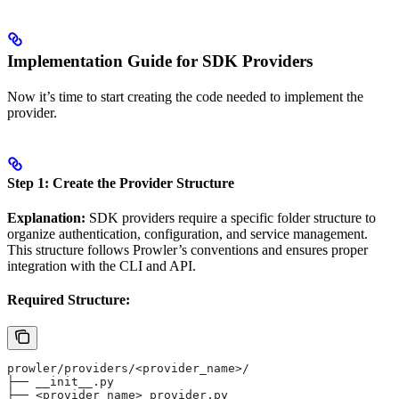
Implementation Guide for SDK Providers
Now it’s time to start creating the code needed to implement the
provider.
Step 1: Create the Provider Structure
Explanation:
SDK providers require a specific folder structure to
organize authentication, configuration, and service management.
This structure follows Prowler’s conventions and ensures proper
integration with the CLI and API.
Required Structure:
prowler/providers/<provider_name>/
├── __init__.py
├── <provider_name>_provider.py