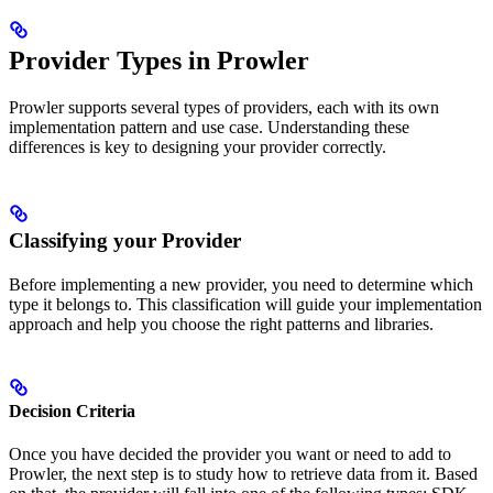
Provider Types in Prowler
Prowler supports several types of providers, each with its own
implementation pattern and use case. Understanding these
differences is key to designing your provider correctly.
Classifying your Provider
Before implementing a new provider, you need to determine which
type it belongs to. This classification will guide your implementation
approach and help you choose the right patterns and libraries.
Decision Criteria
Once you have decided the provider you want or need to add to
Prowler, the next step is to study how to retrieve data from it. Based