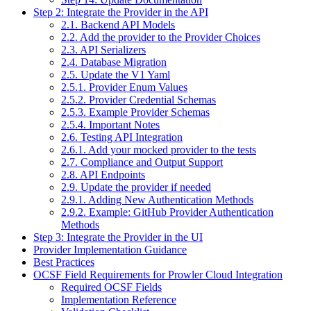
Step 2: Integrate the Provider in the API
2.1. Backend API Models
2.2. Add the provider to the Provider Choices
2.3. API Serializers
2.4. Database Migration
2.5. Update the V1 Yaml
2.5.1. Provider Enum Values
2.5.2. Provider Credential Schemas
2.5.3. Example Provider Schemas
2.5.4. Important Notes
2.6. Testing API Integration
2.6.1. Add your mocked provider to the tests
2.7. Compliance and Output Support
2.8. API Endpoints
2.9. Update the provider if needed
2.9.1. Adding New Authentication Methods
2.9.2. Example: GitHub Provider Authentication
Methods
Step 3: Integrate the Provider in the UI
Provider Implementation Guidance
Best Practices
OCSF Field Requirements for Prowler Cloud Integration
Required OCSF Fields
Implementation Reference