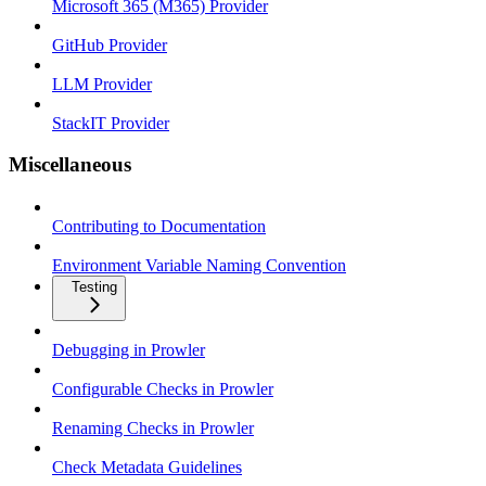
Microsoft 365 (M365) Provider
GitHub Provider
LLM Provider
StackIT Provider
Miscellaneous
Contributing to Documentation
Environment Variable Naming Convention
Testing
Debugging in Prowler
Configurable Checks in Prowler
Renaming Checks in Prowler
Check Metadata Guidelines