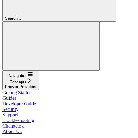
Search...
Navigation
Concepts
Prowler Providers
Getting Started
Guides
Developer Guide
Security
Support
Troubleshooting
Changelog
About Us