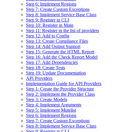
Step 6: Implement Regions
Step 7: Create Custom Exceptions
Step 8: Implement Service Base Class
Step 9: Register in CLI
Step 10: Register in Main
Step 11: Register in the list of providers
Step 12: Add to Config
Step 13: Create Compliance Files
Step 14: Add Output Support
Step 15: Generate the HTML Report
Step 16: Add the Check Report Model
Step 17: Add Dependencies
Step 18: Create Tests
Step 19: Update Documentation
API Providers
Implementation Guide for API Providers
Step 1: Create the Provider Structure
Step 2: Implement the Provider Class
Step 3: Create Models
Step 4: Implement Arguments
Step 5: Implement Mutelist
Step 6: Implement Regions
Step 7: Create Custom Exceptions
Step 8: Implement Service Base Class
Step 9: Register in CLI