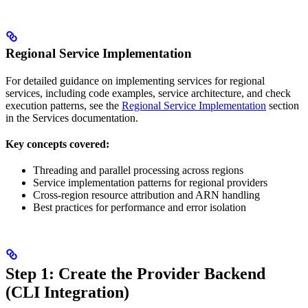
Regional Service Implementation
For detailed guidance on implementing services for regional
services, including code examples, service architecture, and check
execution patterns, see the
Regional Service Implementation
section
in the Services documentation.
Key concepts covered:
Threading and parallel processing across regions
Service implementation patterns for regional providers
Cross-region resource attribution and ARN handling
Best practices for performance and error isolation
Step 1: Create the Provider Backend
(CLI Integration)