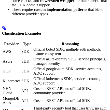
some checks, and
PowerShell wrapper
for other checks that
the SDK doesn’t support
These require
custom implementation patterns
that blend
different provider types
Classification Examples
Provider
Type
Reasoning
Official boto3 SDK, multiple auth methods,
AWS
SDK
mature ecosystem
Official azure-identity SDK, service principals,
Azure
SDK
managed identity
Official google-auth SDK, service accounts,
GCP
SDK
ADC support
Official kubernetes SDK, service accounts,
Kubernetes
SDK
ADC support
NHN
Custom REST API, no official SDK,
API
Cloud
community provider
MongoDB
API
Custom REST API, no official SDK
Atlas
Third-party security tool that uses trivy, no auth