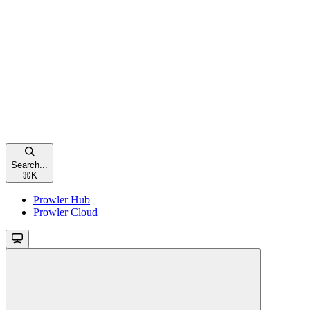
Search...
⌘
K
Prowler Hub
Prowler Cloud