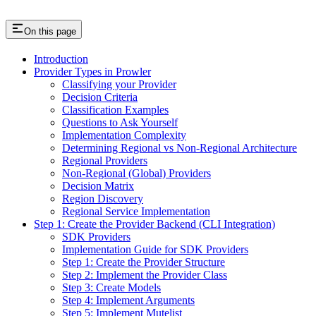
On this page
Introduction
Provider Types in Prowler
Classifying your Provider
Decision Criteria
Classification Examples
Questions to Ask Yourself
Implementation Complexity
Determining Regional vs Non-Regional Architecture
Regional Providers
Non-Regional (Global) Providers
Decision Matrix
Region Discovery
Regional Service Implementation
Step 1: Create the Provider Backend (CLI Integration)
SDK Providers
Implementation Guide for SDK Providers
Step 1: Create the Provider Structure
Step 2: Implement the Provider Class
Step 3: Create Models
Step 4: Implement Arguments
Step 5: Implement Mutelist