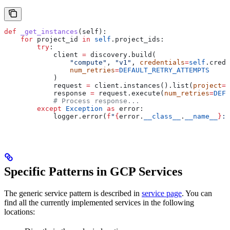
def
 _get_instances
(
self
):
    for
 project_id 
in
 self
.project_ids:
        try
:
            client 
=
 discovery.build(
                "compute"
, 
"v1"
, 
credentials
=
self
.crede
                num_retries
=
DEFAULT_RETRY_ATTEMPTS
            )
            request 
=
 client.instances().list(
project
=
p
            response 
=
 request.execute(
num_retries
=
DEFA
            # Process response...
        except
 Exception
 as
 error:
            logger.error(
f
"
{
error.
__class__
.
__name__
}
: 
Specific Patterns in GCP Services
The generic service pattern is described in
service page
. You can
find all the currently implemented services in the following
locations: