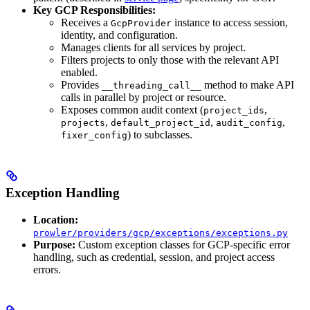
Key GCP Responsibilities:
Receives a
instance to access session,
GcpProvider
identity, and configuration.
Manages clients for all services by project.
Filters projects to only those with the relevant API
enabled.
Provides
method to make API
__threading_call__
calls in parallel by project or resource.
Exposes common audit context (
,
project_ids
,
,
,
projects
default_project_id
audit_config
) to subclasses.
fixer_config
Exception Handling
Location:
prowler/providers/gcp/exceptions/exceptions.py
Purpose:
Custom exception classes for GCP-specific error
handling, such as credential, session, and project access
errors.