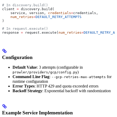
# In discovery.build()
client 
=
 discovery.build(
    service, version, 
credentials
=
credentials,
    num_retries
=
DEFAULT_RETRY_ATTEMPTS
)
# In request.execute()
response 
=
 request.execute(
num_retries
=
DEFAULT_RETRY_AT
Configuration
Default Value
: 3 attempts (configurable in
)
prowler/providers/gcp/config.py
Command Line Flag
:
for
--gcp-retries-max-attempts
runtime configuration
Error Types
: HTTP 429 and quota exceeded errors
Backoff Strategy
: Exponential backoff with randomization
Example Service Implementation