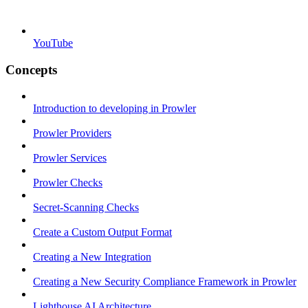
YouTube
Concepts
Introduction to developing in Prowler
Prowler Providers
Prowler Services
Prowler Checks
Secret-Scanning Checks
Create a Custom Output Format
Creating a New Integration
Creating a New Security Compliance Framework in Prowler
Lighthouse AI Architecture