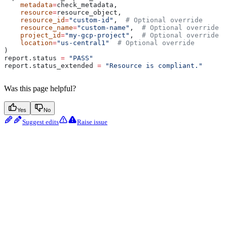
    metadata
=
check_metadata,
    resource
=
resource_object,
    resource_id
=
"custom-id"
,  
# Optional override
    resource_name
=
"custom-name"
,  
# Optional override
    project_id
=
"my-gcp-project"
,  
# Optional override
    location
=
"us-central1"
  # Optional override
)
report.status 
=
 "PASS"
report.status_extended 
=
 "Resource is compliant."
Was this page helpful?
Yes
No
Suggest edits
Raise issue