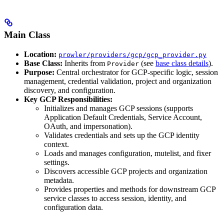
Main Class
Location:
prowler/providers/gcp/gcp_provider.py
Base Class:
Inherits from
(see
base class details
).
Provider
Purpose:
Central orchestrator for GCP-specific logic, session
management, credential validation, project and organization
discovery, and configuration.
Key GCP Responsibilities:
Initializes and manages GCP sessions (supports
Application Default Credentials, Service Account,
OAuth, and impersonation).
Validates credentials and sets up the GCP identity
context.
Loads and manages configuration, mutelist, and fixer
settings.
Discovers accessible GCP projects and organization
metadata.
Provides properties and methods for downstream GCP
service classes to access session, identity, and
configuration data.