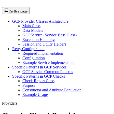
On this page
GCP Provider Classes Architecture
Main Class
Data Models
GCPService (Service Base Class)
Exception Handling
Session and Utility Helpers
Retry Configuration
Required Implementation
Configuration
Example Service Implementation
Specific Patterns in GCP Services
GCP Service Common Patterns
Specific Patterns in GCP Checks
Check Report Class
Purpose
Constructor and Attribute Population
Example Usage
Providers