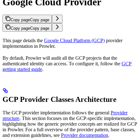
Google Cloud Provider
Copy page
Copy page
Copy page
Copy page
This page details the
Google Cloud Platform (GCP)
provider
implementation in Prowler.
By default, Prowler will audit all the GCP projects that the
authenticated identity can access. To configure it, follow the
GCP
getting started guide
.
GCP Provider Classes Architecture
The GCP provider implementation follows the general
Provider
structure
. This section focuses on the GCP-specific implementation,
highlighting how the generic provider concepts are realized for GCP
in Prowler. For a full overview of the provider pattern, base classes,
and extension guidelines, see
Provider documentation
.