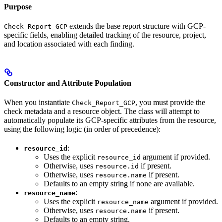
Purpose
extends the base report structure with GCP-
Check_Report_GCP
specific fields, enabling detailed tracking of the resource, project,
and location associated with each finding.
Constructor and Attribute Population
When you instantiate
, you must provide the
Check_Report_GCP
check metadata and a resource object. The class will attempt to
automatically populate its GCP-specific attributes from the resource,
using the following logic (in order of precedence):
:
resource_id
Uses the explicit
argument if provided.
resource_id
Otherwise, uses
if present.
resource.id
Otherwise, uses
if present.
resource.name
Defaults to an empty string if none are available.
:
resource_name
Uses the explicit
argument if provided.
resource_name
Otherwise, uses
if present.
resource.name
Defaults to an empty string.