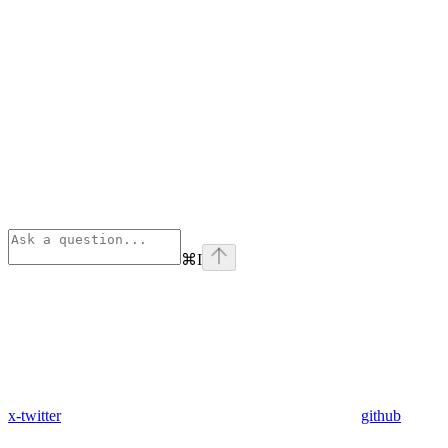
⌘
I
x-twitter
github