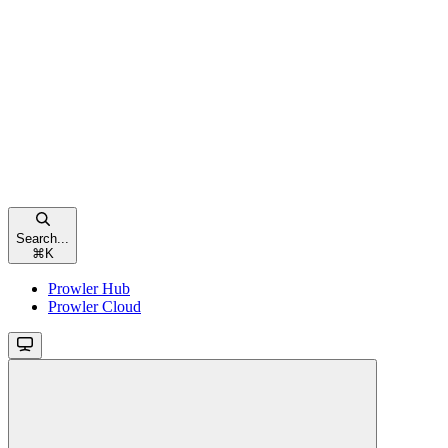
Search...
⌘
K
Prowler Hub
Prowler Cloud