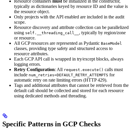
Resource containers
must
be initialized in the constructor,
typically as dictionaries keyed by resource ID and the value is
the resource object.
Only projects with the API enabled are included in the audit
scope.
Resource discovery and attribute collection can be parallelized
using
, typically by region/zone
self.__threading_call__
or resource.
All GCP resources are represented as Pydantic
BaseModel
classes, providing type safety and structured access to
resource attributes.
Each GCP API call is wrapped in try/except blocks, always
logging errors.
Retry Configuration
: All
calls must
request.execute()
include
for
num_retries=DEFAULT_RETRY_ATTEMPTS
automatic retry on rate limiting errors (HTTP 429).
Tags and additional attributes that cannot be retrieved from the
default call should be collected and stored for each resource
using dedicated methods and threading.
Specific Patterns in GCP Checks