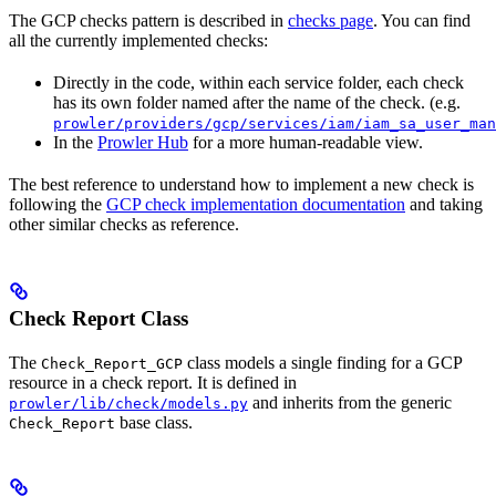
The GCP checks pattern is described in
checks page
. You can find
all the currently implemented checks:
Directly in the code, within each service folder, each check
has its own folder named after the name of the check. (e.g.
prowler/providers/gcp/services/iam/iam_sa_user_man
In the
Prowler Hub
for a more human-readable view.
The best reference to understand how to implement a new check is
following the
GCP check implementation documentation
and taking
other similar checks as reference.
Check Report Class
The
class models a single finding for a GCP
Check_Report_GCP
resource in a check report. It is defined in
and inherits from the generic
prowler/lib/check/models.py
base class.
Check_Report