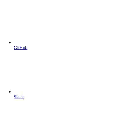
GitHub
Slack