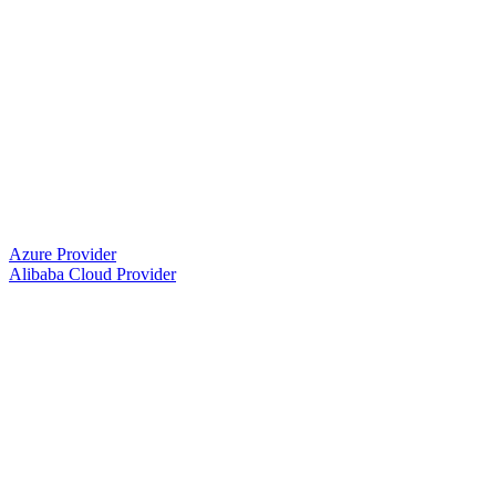
Azure Provider
Alibaba Cloud Provider