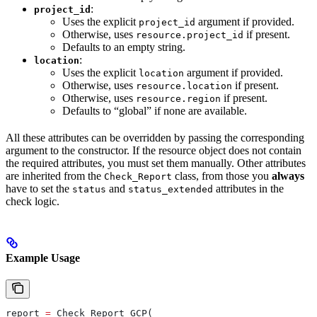
:
project_id
Uses the explicit
argument if provided.
project_id
Otherwise, uses
if present.
resource.project_id
Defaults to an empty string.
:
location
Uses the explicit
argument if provided.
location
Otherwise, uses
if present.
resource.location
Otherwise, uses
if present.
resource.region
Defaults to “global” if none are available.
All these attributes can be overridden by passing the corresponding
argument to the constructor. If the resource object does not contain
the required attributes, you must set them manually. Other attributes
are inherited from the
class, from those you
always
Check_Report
have to set the
and
attributes in the
status
status_extended
check logic.
Example Usage
report 
=
 Check_Report_GCP(