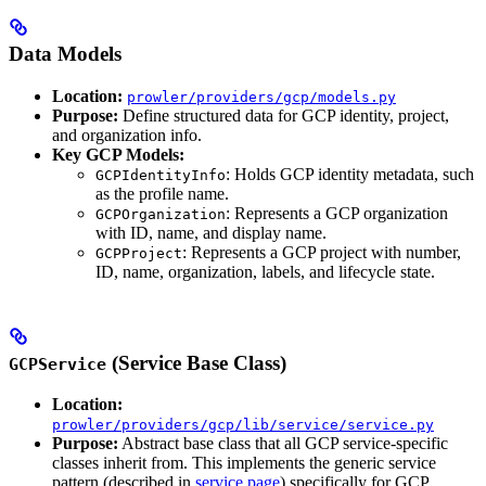
Data Models
Location:
prowler/providers/gcp/models.py
Purpose:
Define structured data for GCP identity, project,
and organization info.
Key GCP Models:
: Holds GCP identity metadata, such
GCPIdentityInfo
as the profile name.
: Represents a GCP organization
GCPOrganization
with ID, name, and display name.
: Represents a GCP project with number,
GCPProject
ID, name, organization, labels, and lifecycle state.
(Service Base Class)
GCPService
Location:
prowler/providers/gcp/lib/service/service.py
Purpose:
Abstract base class that all GCP service-specific
classes inherit from. This implements the generic service
pattern (described in
service page
) specifically for GCP.