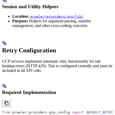
Session and Utility Helpers
Location:
prowler/providers/gcp/lib/
Purpose:
Helpers for argument parsing, mutelist
management, and other cross-cutting concerns.
Retry Configuration
GCP services implement automatic retry functionality for rate
limiting errors (HTTP 429). This is configured centrally and must be
included in all API calls:
Required Implementation
from
 prowler.providers.gcp.config 
import
 DEFAULT_RETRY_