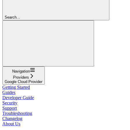
Search...
Navigation
Providers
Google Cloud Provider
Getting Started
Guides
Developer Guide
Security
Support
Troubleshooting
Changelog
About Us