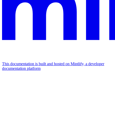
This documentation is built and hosted on Mintlify, a developer
documentation platform