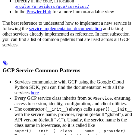
Directly in the code, in location
prowler/providers/gcp/services/
In the
Prowler Hub
for a more human-readable view.
The best reference to understand how to implement a new service is
following the
service implementation documentation
and taking
other services already implemented as reference. In next subsection
you can find a list of common patterns that are used across all GCP
services.
GCP Service Common Patterns
Services communicate with GCP using the Google Cloud
Python SDK, you can find the documentation with all the
services
here
.
Every GCP service class inherits from
, ensuring
GCPService
access to session, identity, configuration, and client utilities.
The constructor (
) always calls
__init__
super().__init__
with the service name, provider, region (default “global”), and
API version (default “v1”). Usually, the service name is the
class name in lowercase, so it is called like
.
super().__init__(__class__.__name__, provider)