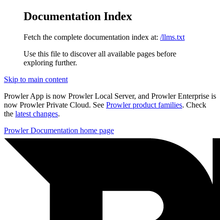
Documentation Index
Fetch the complete documentation index at:
/llms.txt
Use this file to discover all available pages before
exploring further.
Skip to main content
Prowler App is now Prowler Local Server, and Prowler Enterprise is
now Prowler Private Cloud. See
Prowler product families
. Check
the
latest changes
.
Prowler Documentation
home page