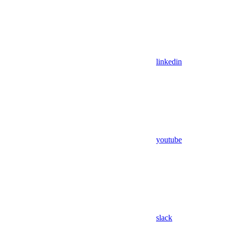
linkedin
youtube
slack