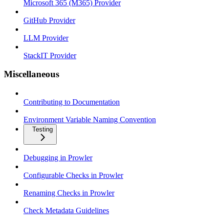
Microsoft 365 (M365) Provider
GitHub Provider
LLM Provider
StackIT Provider
Miscellaneous
Contributing to Documentation
Environment Variable Naming Convention
Testing
Debugging in Prowler
Configurable Checks in Prowler
Renaming Checks in Prowler
Check Metadata Guidelines