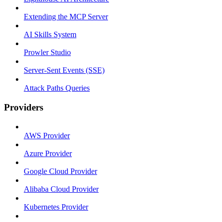
Extending the MCP Server
AI Skills System
Prowler Studio
Server-Sent Events (SSE)
Attack Paths Queries
Providers
AWS Provider
Azure Provider
Google Cloud Provider
Alibaba Cloud Provider
Kubernetes Provider