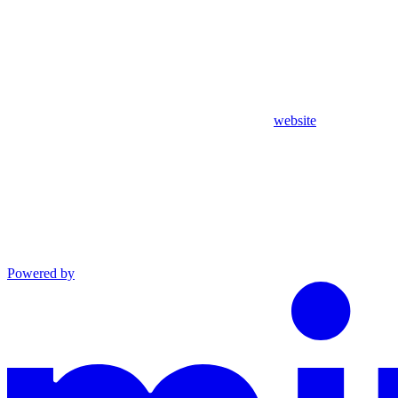
website
Powered by