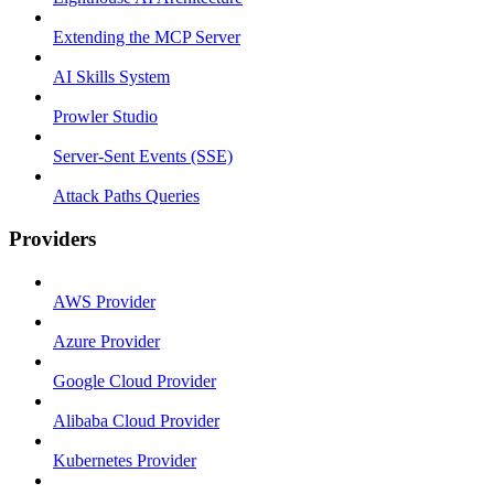
Extending the MCP Server
AI Skills System
Prowler Studio
Server-Sent Events (SSE)
Attack Paths Queries
Providers
AWS Provider
Azure Provider
Google Cloud Provider
Alibaba Cloud Provider
Kubernetes Provider