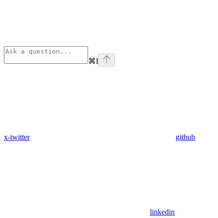
⌘
I
x-twitter
github
linkedin