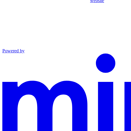
website
Powered by