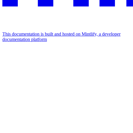
This documentation is built and hosted on Mintlify, a developer
documentation platform