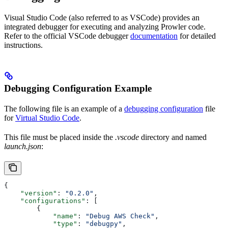
Visual Studio Code (also referred to as VSCode) provides an
integrated debugger for executing and analyzing Prowler code.
Refer to the official VSCode debugger
documentation
for detailed
instructions.
Debugging Configuration Example
The following file is an example of a
debugging configuration
file
for
Virtual Studio Code
.
This file must be placed inside the
.vscode
directory and named
launch.json
:
{
    "version"
: 
"0.2.0"
,
    "configurations"
: [
        {
            "name"
: 
"Debug AWS Check"
,
            "type"
: 
"debugpy"
,