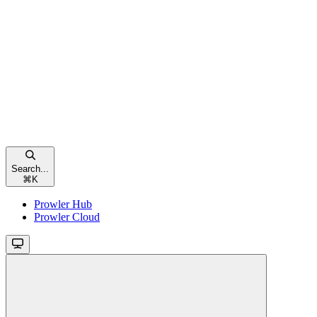
Search...
⌘
K
Prowler Hub
Prowler Cloud