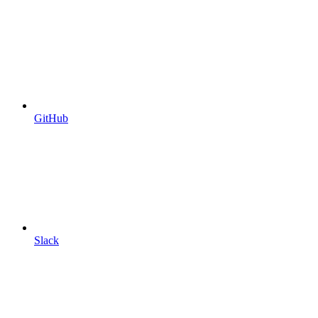
GitHub
Slack