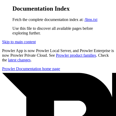
Documentation Index
Fetch the complete documentation index at:
/llms.txt
Use this file to discover all available pages before
exploring further.
Skip to main content
Prowler App is now Prowler Local Server, and Prowler Enterprise is
now Prowler Private Cloud. See
Prowler product families
. Check
the
latest changes
.
Prowler Documentation
home page