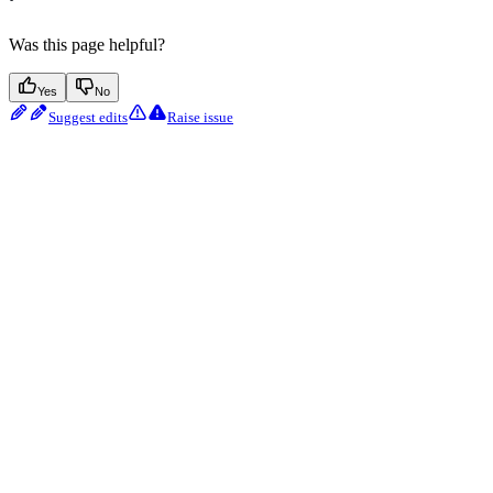
Was this page helpful?
Yes
No
Suggest edits
Raise issue