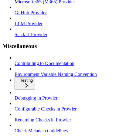
Microsoft 365 (M365) Provider
GitHub Provider
LLM Provider
StackIT Provider
Miscellaneous
Contributing to Documentation
Environment Variable Naming Convention
Testing
Debugging in Prowler
Configurable Checks in Prowler
Renaming Checks in Prowler
Check Metadata Guidelines