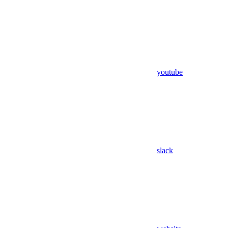
youtube
slack