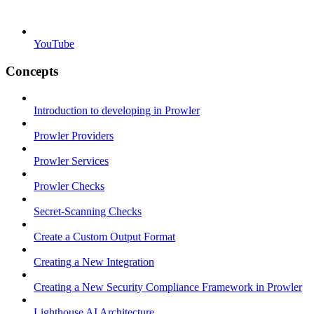
YouTube
Concepts
Introduction to developing in Prowler
Prowler Providers
Prowler Services
Prowler Checks
Secret-Scanning Checks
Create a Custom Output Format
Creating a New Integration
Creating a New Security Compliance Framework in Prowler
Lighthouse AI Architecture