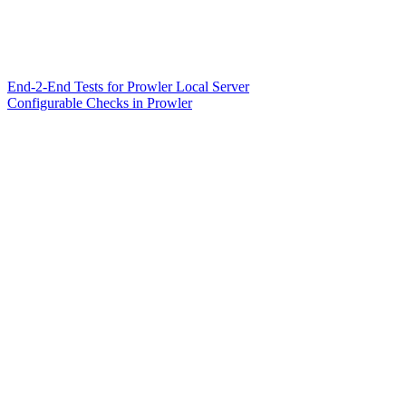
End-2-End Tests for Prowler Local Server
Configurable Checks in Prowler