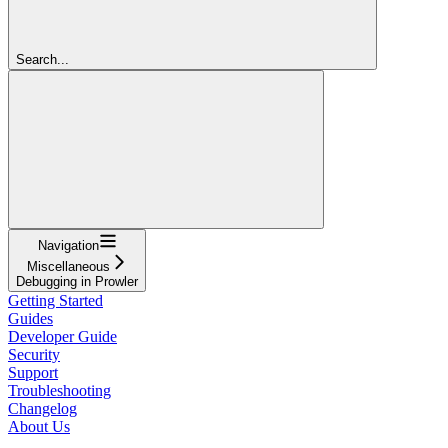
Search...
Navigation
Miscellaneous
Debugging in Prowler
Getting Started
Guides
Developer Guide
Security
Support
Troubleshooting
Changelog
About Us