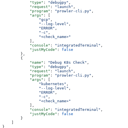
            "type"
: 
"debugpy"
,
            "request"
: 
"launch"
,
            "program"
: 
"prowler-cli.py"
,
            "args"
: [
                "gcp"
,
                "--log-level"
,
                "ERROR"
,
                "-c"
,
                "<check_name>"
            ],
            "console"
: 
"integratedTerminal"
,
            "justMyCode"
: 
false
        },
        {
            "name"
: 
"Debug K8s Check"
,
            "type"
: 
"debugpy"
,
            "request"
: 
"launch"
,
            "program"
: 
"prowler-cli.py"
,
            "args"
: [
                "kubernetes"
,
                "--log-level"
,
                "ERROR"
,
                "-c"
,
                "<check_name>"
            ],
            "console"
: 
"integratedTerminal"
,
            "justMyCode"
: 
false
        }
    ]
}