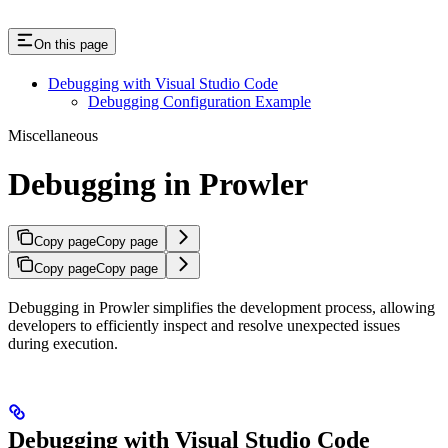
On this page
Debugging with Visual Studio Code
Debugging Configuration Example
Miscellaneous
Debugging in Prowler
Copy page
Copy page
Copy page
Copy page
Debugging in Prowler simplifies the development process, allowing
developers to efficiently inspect and resolve unexpected issues
during execution.
Debugging with Visual Studio Code