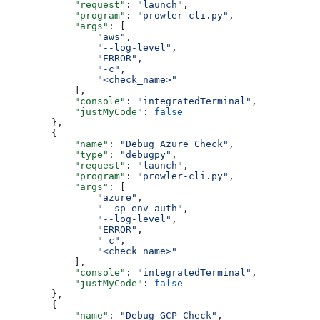
            "request"
: 
"launch"
,
            "program"
: 
"prowler-cli.py"
,
            "args"
: [
                "aws"
,
                "--log-level"
,
                "ERROR"
,
                "-c"
,
                "<check_name>"
            ],
            "console"
: 
"integratedTerminal"
,
            "justMyCode"
: 
false
        },
        {
            "name"
: 
"Debug Azure Check"
,
            "type"
: 
"debugpy"
,
            "request"
: 
"launch"
,
            "program"
: 
"prowler-cli.py"
,
            "args"
: [
                "azure"
,
                "--sp-env-auth"
,
                "--log-level"
,
                "ERROR"
,
                "-c"
,
                "<check_name>"
            ],
            "console"
: 
"integratedTerminal"
,
            "justMyCode"
: 
false
        },
        {
            "name"
: 
"Debug GCP Check"
,