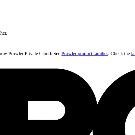
ther.
 now Prowler Private Cloud. See
Prowler product families
. Check the
la