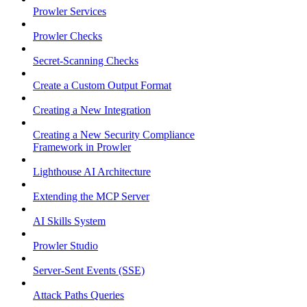
Prowler Services
Prowler Checks
Secret-Scanning Checks
Create a Custom Output Format
Creating a New Integration
Creating a New Security Compliance
Framework in Prowler
Lighthouse AI Architecture
Extending the MCP Server
AI Skills System
Prowler Studio
Server-Sent Events (SSE)
Attack Paths Queries