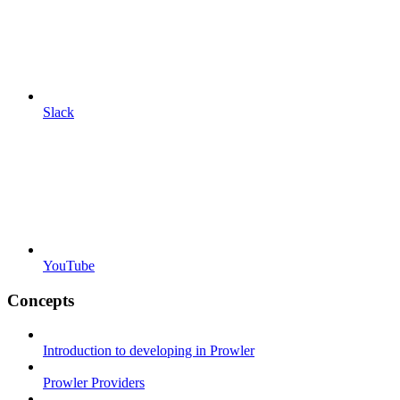
Slack
YouTube
Concepts
Introduction to developing in Prowler
Prowler Providers