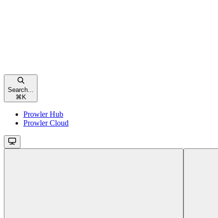
Search...
⌘
K
Prowler Hub
Prowler Cloud