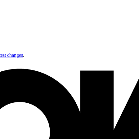
test changes
.