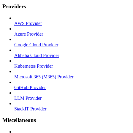
Providers
AWS Provider
Azure Provider
Google Cloud Provider
Alibaba Cloud Provider
Kubernetes Provider
Microsoft 365 (M365) Provider
GitHub Provider
LLM Provider
StackIT Provider
Miscellaneous