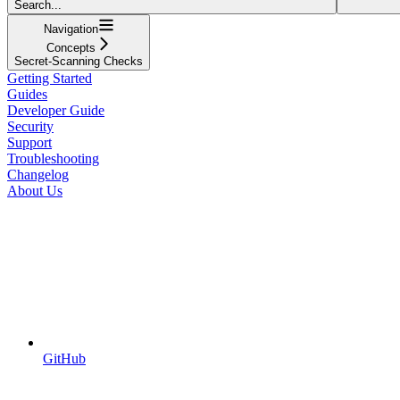
Search...
Navigation
Concepts
Secret-Scanning Checks
Getting Started
Guides
Developer Guide
Security
Support
Troubleshooting
Changelog
About Us
GitHub