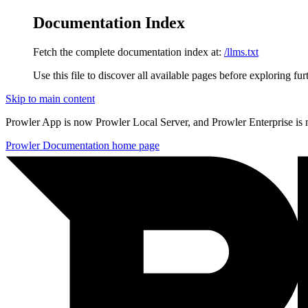
Documentation Index
Fetch the complete documentation index at:
/llms.txt
Use this file to discover all available pages before exploring fur
Skip to main content
Prowler App is now Prowler Local Server, and Prowler Enterprise is
Prowler Documentation
home page