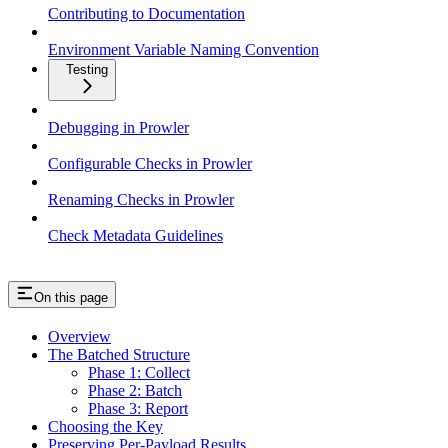
Contributing to Documentation
Environment Variable Naming Convention
Testing
Debugging in Prowler
Configurable Checks in Prowler
Renaming Checks in Prowler
Check Metadata Guidelines
On this page
Overview
The Batched Structure
Phase 1: Collect
Phase 2: Batch
Phase 3: Report
Choosing the Key
Preserving Per-Payload Results