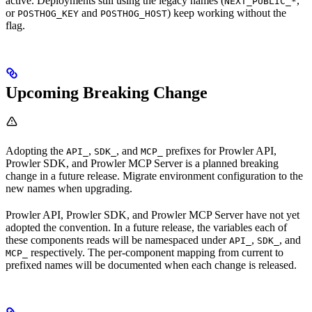
active. Deployments still using the legacy names (
,
NEXT_PUBLIC_*
or
and
) keep working without the
POSTHOG_KEY
POSTHOG_HOST
flag.
Upcoming Breaking Change
Adopting the
,
, and
prefixes for Prowler API,
API_
SDK_
MCP_
Prowler SDK, and Prowler MCP Server is a planned breaking
change in a future release. Migrate environment configuration to the
new names when upgrading.
Prowler API, Prowler SDK, and Prowler MCP Server have not yet
adopted the convention. In a future release, the variables each of
these components reads will be namespaced under
,
, and
API_
SDK_
respectively. The per-component mapping from current to
MCP_
prefixed names will be documented when each change is released.