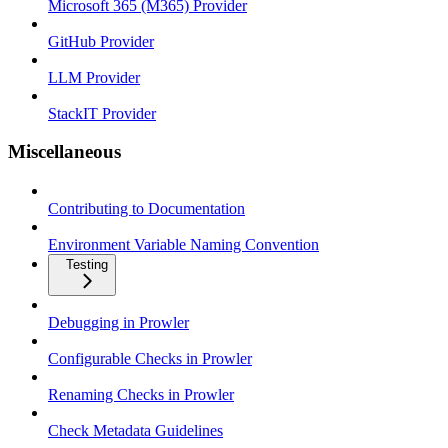
Microsoft 365 (M365) Provider
GitHub Provider
LLM Provider
StackIT Provider
Miscellaneous
Contributing to Documentation
Environment Variable Naming Convention
Testing
Debugging in Prowler
Configurable Checks in Prowler
Renaming Checks in Prowler
Check Metadata Guidelines