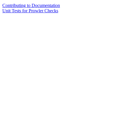
Contributing to Documentation
Unit Tests for Prowler Checks