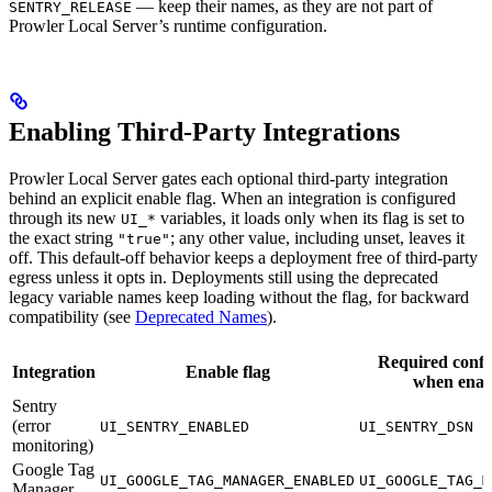
— keep their names, as they are not part of
SENTRY_RELEASE
Prowler Local Server’s runtime configuration.
Enabling Third-Party Integrations
Prowler Local Server gates each optional third-party integration
behind an explicit enable flag. When an integration is configured
through its new
variables, it loads only when its flag is set to
UI_*
the exact string
; any other value, including unset, leaves it
"true"
off. This default-off behavior keeps a deployment free of third-party
egress unless it opts in. Deployments still using the deprecated
legacy variable names keep loading without the flag, for backward
compatibility (see
Deprecated Names
).
Required confi
Integration
Enable flag
when enab
Sentry
(error
UI_SENTRY_ENABLED
UI_SENTRY_DSN
monitoring)
Google Tag
UI_GOOGLE_TAG_MANAGER_ENABLED
UI_GOOGLE_TAG_M
Manager