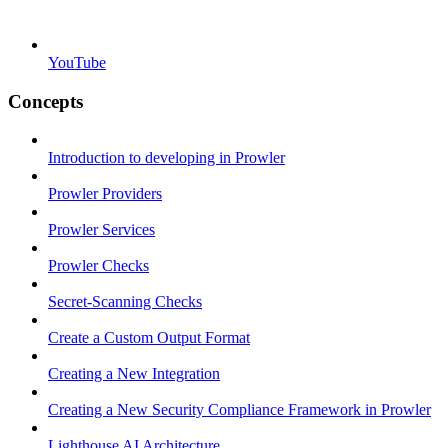
YouTube
Concepts
Introduction to developing in Prowler
Prowler Providers
Prowler Services
Prowler Checks
Secret-Scanning Checks
Create a Custom Output Format
Creating a New Integration
Creating a New Security Compliance Framework in Prowler
Lighthouse AI Architecture