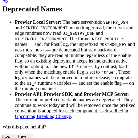
Deprecated Names
Prowler Local Server:
The bare server-side
SENTRY_DSN
and
are no longer read; the server and
SENTRY_ENVIRONMENT
edge runtimes now read
and
UI_SENTRY_DSN
. The former
UI_SENTRY_ENVIRONMENT
NEXT_PUBLIC_*
names — and, for PostHog, the unprefixed
and
POSTHOG_KEY
— are deprecated but stay backward
POSTHOG_HOST
compatible: they are read at runtime regardless of the enable
flag, so an existing deployment keeps its integration active
without opting in. The new
names, by contrast, load
UI_*
only when the matching enable flag is set to
. These
"true"
legacy names will be removed in a future release, so migrate
to the
runtime variables — and set the enable flag — on
UI_*
the running container.
Prowler API, Prowler SDK, and Prowler MCP Server:
The current, unprefixed variable names are deprecated. They
continue to work today and will be removed once the prefixed
convention is adopted for each component, as described in
Upcoming Breaking Change
.
Was this page helpful?