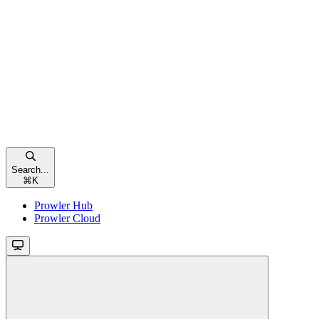
Search...
⌘
K
Prowler Hub
Prowler Cloud