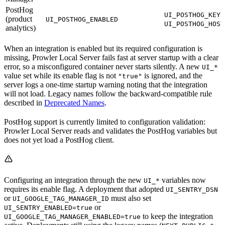
PostHog
a
UI_POSTHOG_KEY
(product
UI_POSTHOG_ENABLED
UI_POSTHOG_HOST
analytics)
When an integration is enabled but its required configuration is
missing, Prowler Local Server fails fast at server startup with a clear
error, so a misconfigured container never starts silently. A new
UI_*
value set while its enable flag is not
is ignored, and the
"true"
server logs a one-time startup warning noting that the integration
will not load. Legacy names follow the backward-compatible rule
described in
Deprecated Names
.
PostHog support is currently limited to configuration validation:
Prowler Local Server reads and validates the PostHog variables but
does not yet load a PostHog client.
Configuring an integration through the new
variables now
UI_*
requires its enable flag. A deployment that adopted
UI_SENTRY_DSN
or
must also set
UI_GOOGLE_TAG_MANAGER_ID
or
UI_SENTRY_ENABLED=true
to keep the integration
UI_GOOGLE_TAG_MANAGER_ENABLED=true