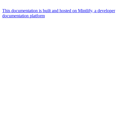
This documentation is built and hosted on Mintlify, a developer
documentation platform