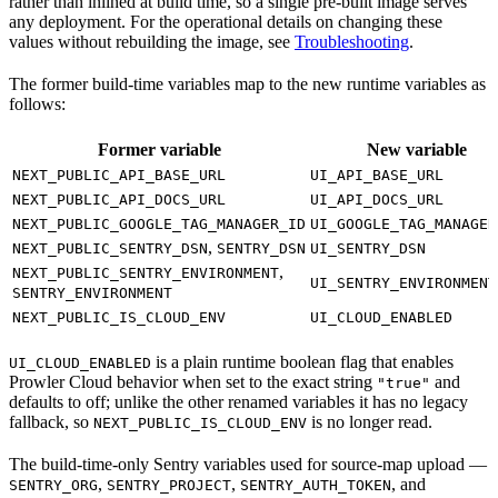
rather than inlined at build time, so a single pre-built image serves
any deployment. For the operational details on changing these
values without rebuilding the image, see
Troubleshooting
.
The former build-time variables map to the new runtime variables as
follows:
Former variable
New variable
NEXT_PUBLIC_API_BASE_URL
UI_API_BASE_URL
NEXT_PUBLIC_API_DOCS_URL
UI_API_DOCS_URL
NEXT_PUBLIC_GOOGLE_TAG_MANAGER_ID
UI_GOOGLE_TAG_MANAGER
,
NEXT_PUBLIC_SENTRY_DSN
SENTRY_DSN
UI_SENTRY_DSN
,
NEXT_PUBLIC_SENTRY_ENVIRONMENT
UI_SENTRY_ENVIRONMENT
SENTRY_ENVIRONMENT
NEXT_PUBLIC_IS_CLOUD_ENV
UI_CLOUD_ENABLED
is a plain runtime boolean flag that enables
UI_CLOUD_ENABLED
Prowler Cloud behavior when set to the exact string
and
"true"
defaults to off; unlike the other renamed variables it has no legacy
fallback, so
is no longer read.
NEXT_PUBLIC_IS_CLOUD_ENV
The build-time-only Sentry variables used for source-map upload —
,
,
, and
SENTRY_ORG
SENTRY_PROJECT
SENTRY_AUTH_TOKEN