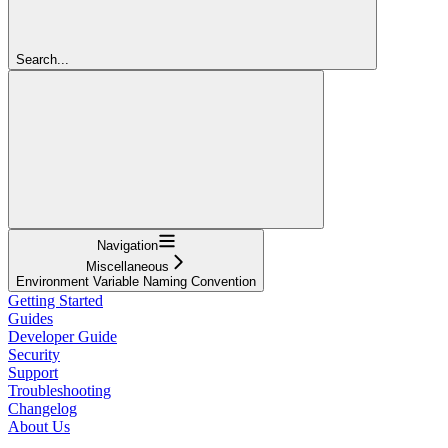
Search...
Navigation
Miscellaneous
Environment Variable Naming Convention
Getting Started
Guides
Developer Guide
Security
Support
Troubleshooting
Changelog
About Us