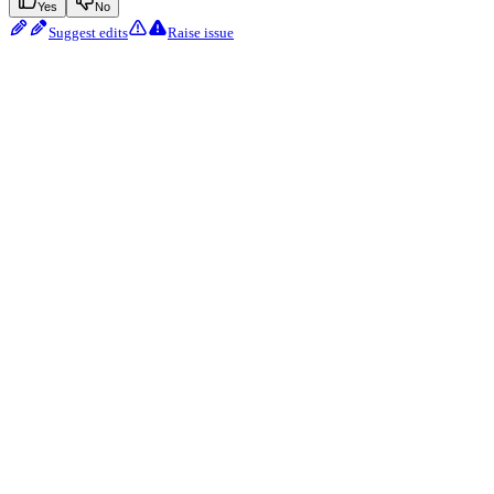
Yes
No
Suggest edits
Raise issue