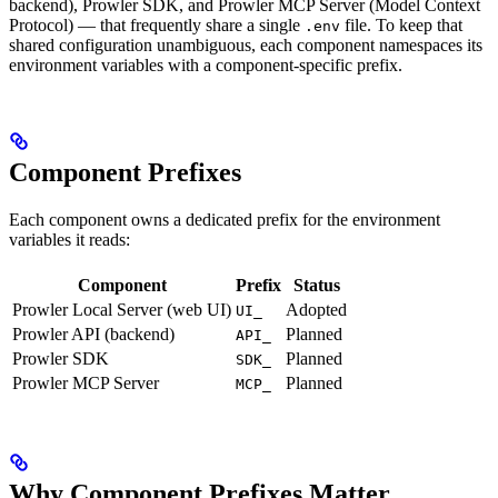
backend), Prowler SDK, and Prowler MCP Server (Model Context
Protocol) — that frequently share a single
file. To keep that
.env
shared configuration unambiguous, each component namespaces its
environment variables with a component-specific prefix.
Component Prefixes
Each component owns a dedicated prefix for the environment
variables it reads:
Component
Prefix
Status
Prowler Local Server (web UI)
Adopted
UI_
Prowler API (backend)
Planned
API_
Prowler SDK
Planned
SDK_
Prowler MCP Server
Planned
MCP_
Why Component Prefixes Matter