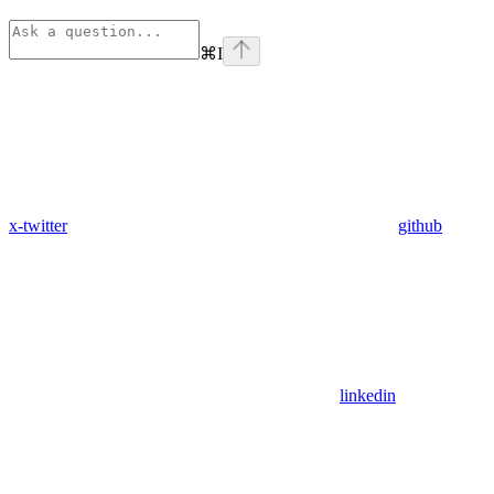
⌘
I
x-twitter
github
linkedin