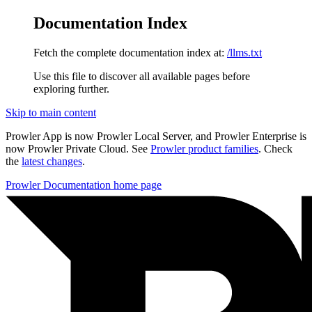
Documentation Index
Fetch the complete documentation index at:
/llms.txt
Use this file to discover all available pages before
exploring further.
Skip to main content
Prowler App is now Prowler Local Server, and Prowler Enterprise is
now Prowler Private Cloud. See
Prowler product families
. Check
the
latest changes
.
Prowler Documentation
home page