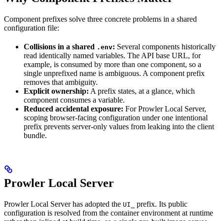
Component prefixes solve three concrete problems in a shared
configuration file:
Collisions in a shared
:
Several components historically
.env
read identically named variables. The API base URL, for
example, is consumed by more than one component, so a
single unprefixed name is ambiguous. A component prefix
removes that ambiguity.
Explicit ownership:
A prefix states, at a glance, which
component consumes a variable.
Reduced accidental exposure:
For Prowler Local Server,
scoping browser-facing configuration under one intentional
prefix prevents server-only values from leaking into the client
bundle.
Prowler Local Server
Prowler Local Server has adopted the
prefix. Its public
UI_
configuration is resolved from the container environment at runtime