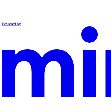
Powered by