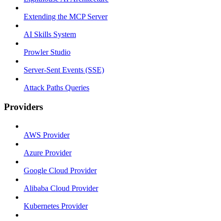
Extending the MCP Server
AI Skills System
Prowler Studio
Server-Sent Events (SSE)
Attack Paths Queries
Providers
AWS Provider
Azure Provider
Google Cloud Provider
Alibaba Cloud Provider
Kubernetes Provider