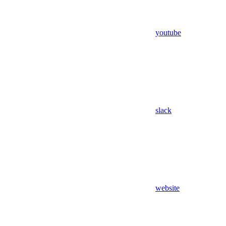
youtube
slack
website