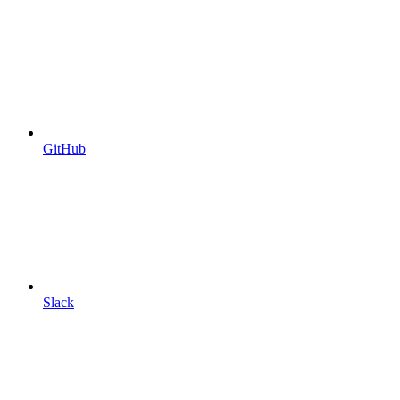
GitHub
Slack