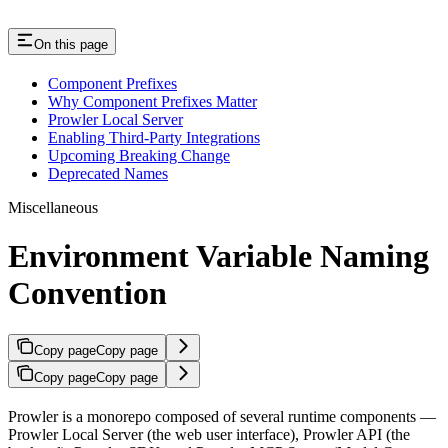
On this page
Component Prefixes
Why Component Prefixes Matter
Prowler Local Server
Enabling Third-Party Integrations
Upcoming Breaking Change
Deprecated Names
Miscellaneous
Environment Variable Naming
Convention
Copy page
Copy page
Copy page
Copy page
Prowler is a monorepo composed of several runtime components —
Prowler Local Server (the web user interface), Prowler API (the