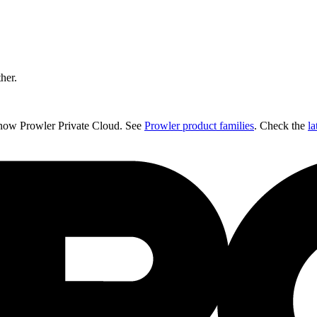
ther.
 now Prowler Private Cloud. See
Prowler product families
. Check the
la