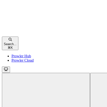
Search...
⌘
K
Prowler Hub
Prowler Cloud