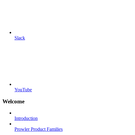
Slack
YouTube
Welcome
Introduction
Prowler Product Families