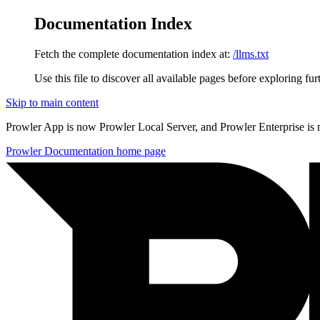
Documentation Index
Fetch the complete documentation index at:
/llms.txt
Use this file to discover all available pages before exploring fur
Skip to main content
Prowler App is now Prowler Local Server, and Prowler Enterprise is
Prowler Documentation
home page