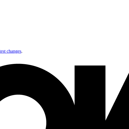
test changes
.