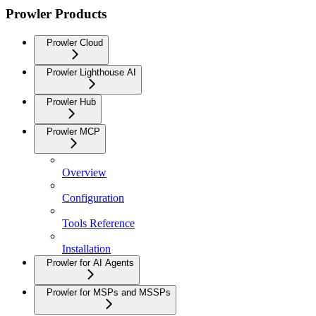
Prowler Products
Prowler Cloud
Prowler Lighthouse AI
Prowler Hub
Prowler MCP
Overview
Configuration
Tools Reference
Installation
Prowler for AI Agents
Prowler for MSPs and MSSPs