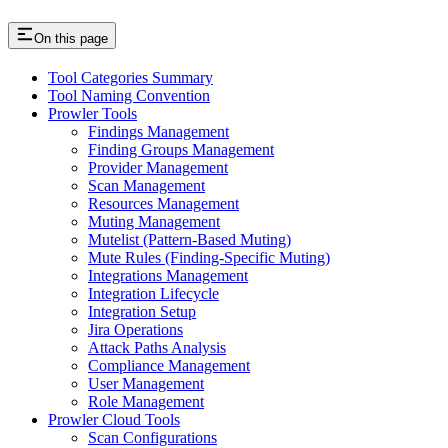
On this page
Tool Categories Summary
Tool Naming Convention
Prowler Tools
Findings Management
Finding Groups Management
Provider Management
Scan Management
Resources Management
Muting Management
Mutelist (Pattern-Based Muting)
Mute Rules (Finding-Specific Muting)
Integrations Management
Integration Lifecycle
Integration Setup
Jira Operations
Attack Paths Analysis
Compliance Management
User Management
Role Management
Prowler Cloud Tools
Scan Configurations