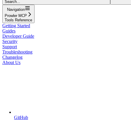
Search...
Navigation
Prowler MCP
Tools Reference
Getting Started
Guides
Developer Guide
Security
Support
Troubleshooting
Changelog
About Us
GitHub