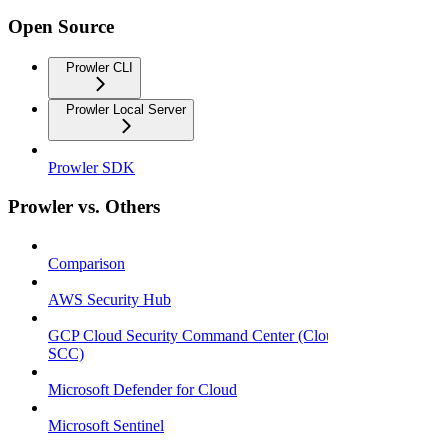
Open Source
Prowler CLI
Prowler Local Server
Prowler SDK
Prowler vs. Others
Comparison
AWS Security Hub
GCP Cloud Security Command Center (Cloud
SCC)
Microsoft Defender for Cloud
Microsoft Sentinel