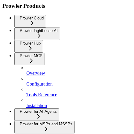
Prowler Products
Prowler Cloud
Prowler Lighthouse AI
Prowler Hub
Prowler MCP
Overview
Configuration
Tools Reference
Installation
Prowler for AI Agents
Prowler for MSPs and MSSPs