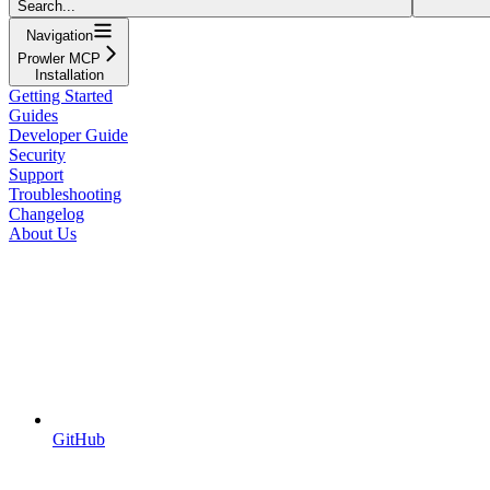
Search...
Navigation
Prowler MCP
Installation
Getting Started
Guides
Developer Guide
Security
Support
Troubleshooting
Changelog
About Us
GitHub