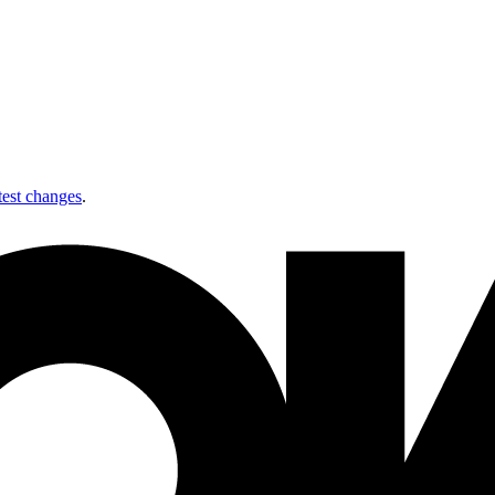
test changes
.