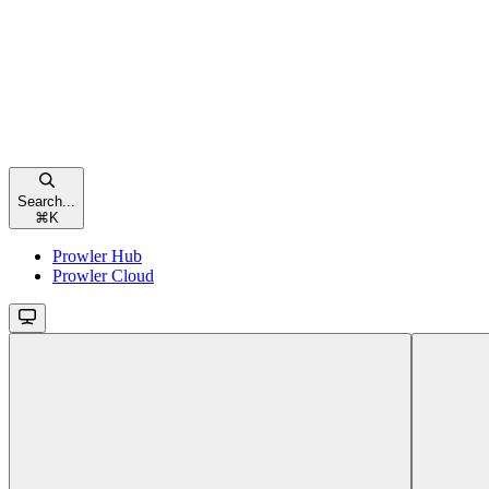
Search...
⌘
K
Prowler Hub
Prowler Cloud