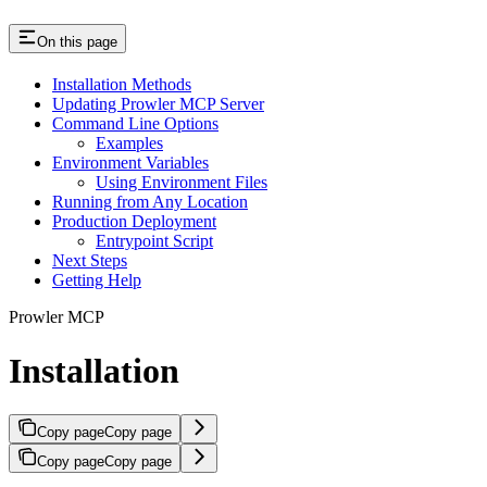
On this page
Installation Methods
Updating Prowler MCP Server
Command Line Options
Examples
Environment Variables
Using Environment Files
Running from Any Location
Production Deployment
Entrypoint Script
Next Steps
Getting Help
Prowler MCP
Installation
Copy page
Copy page
Copy page
Copy page