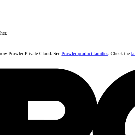
ther.
 now Prowler Private Cloud. See
Prowler product families
. Check the
la