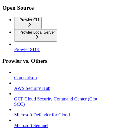
Open Source
Prowler CLI
Prowler Local Server
Prowler SDK
Prowler vs. Others
Comparison
AWS Security Hub
GCP Cloud Security Command Center (Cloud
SCC)
Microsoft Defender for Cloud
Microsoft Sentinel