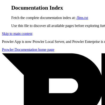
Documentation Index
Fetch the complete documentation index at:
/llms.txt
Use this file to discover all available pages before exploring fur
Skip to main content
Prowler App is now Prowler Local Server, and Prowler Enterprise is
Prowler Documentation
home page