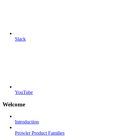
Slack
YouTube
Welcome
Introduction
Prowler Product Families