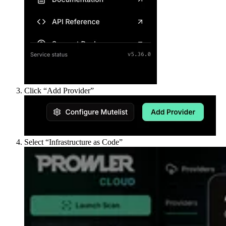
Click “Add Provider”
Select “Infrastructure as Code”