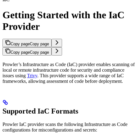
Getting Started with the IaC
Provider
Copy page
Copy page
Copy page
Copy page
Prowler’s Infrastructure as Code (IaC) provider enables scanning of
local or remote infrastructure code for security and compliance
issues using
Trivy
. This provider supports a wide range of IaC
frameworks, allowing assessment of code before deployment.
Supported IaC Formats
Prowler IaC provider scans the following Infrastructure as Code
configurations for misconfigurations and secrets: