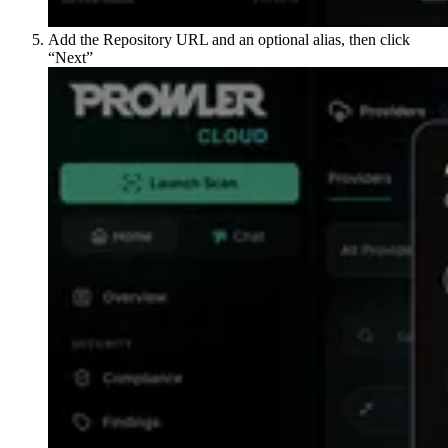
Add the Repository URL and an optional alias, then click
“Next”