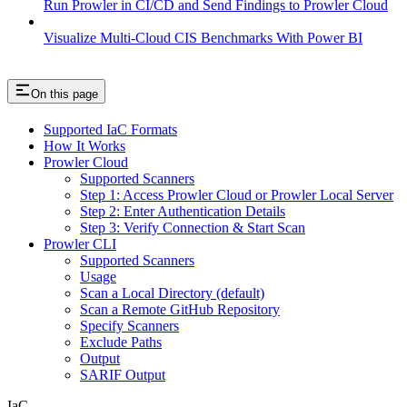
Run Prowler in CI/CD and Send Findings to Prowler Cloud
Visualize Multi-Cloud CIS Benchmarks With Power BI
On this page
Supported IaC Formats
How It Works
Prowler Cloud
Supported Scanners
Step 1: Access Prowler Cloud or Prowler Local Server
Step 2: Enter Authentication Details
Step 3: Verify Connection & Start Scan
Prowler CLI
Supported Scanners
Usage
Scan a Local Directory (default)
Scan a Remote GitHub Repository
Specify Scanners
Exclude Paths
Output
SARIF Output
IaC