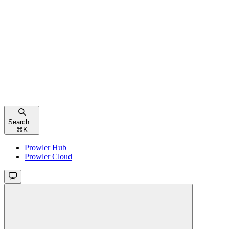
Search...
⌘
K
Prowler Hub
Prowler Cloud