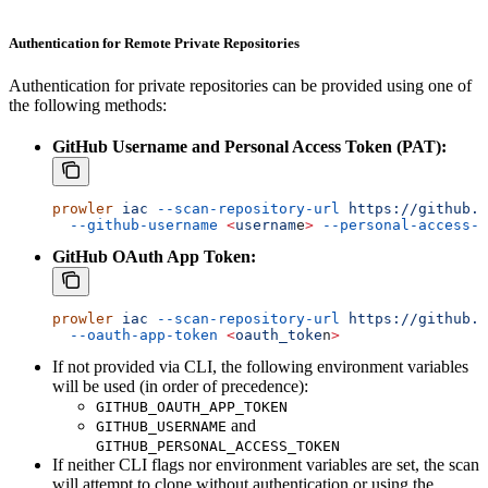
Authentication for Remote Private Repositories
Authentication for private repositories can be provided using one of
the following methods:
GitHub Username and Personal Access Token (PAT):
prowler
 iac
 --scan-repository-url
 https://github.c
  --github-username
 <
usernam
e
>
 --personal-access-t
GitHub OAuth App Token:
prowler
 iac
 --scan-repository-url
 https://github.c
  --oauth-app-token
 <
oauth_toke
n
>
If not provided via CLI, the following environment variables
will be used (in order of precedence):
GITHUB_OAUTH_APP_TOKEN
and
GITHUB_USERNAME
GITHUB_PERSONAL_ACCESS_TOKEN
If neither CLI flags nor environment variables are set, the scan
will attempt to clone without authentication or using the