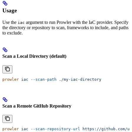
Usage
Use the
argument to run Prowler with the IaC provider. Specify
iac
the directory or repository to scan, frameworks to include, and paths
to exclude.
Scan a Local Directory (default)
prowler
 iac
 --scan-path
 ./my-iac-directory
Scan a Remote GitHub Repository
prowler
 iac
 --scan-repository-url
 https://github.com/us