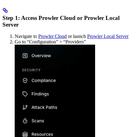
Step 1: Access Prowler Cloud or Prowler Local
Server
Navigate to
Prowler Cloud
or launch
Prowler Local Server
Go to “Configuration” > “Providers”