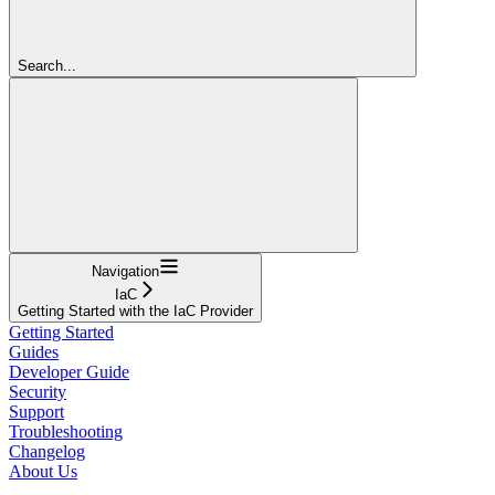
Search...
Navigation
IaC
Getting Started with the IaC Provider
Getting Started
Guides
Developer Guide
Security
Support
Troubleshooting
Changelog
About Us