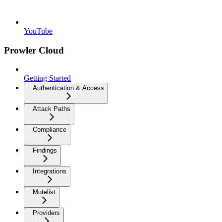
YouTube
Prowler Cloud
Getting Started
Authentication & Access
Attack Paths
Compliance
Findings
Integrations
Mutelist
Providers