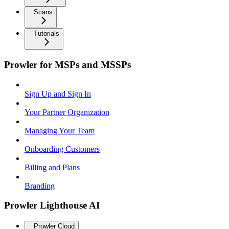
Scans
Tutorials
Prowler for MSPs and MSSPs
Sign Up and Sign In
Your Partner Organization
Managing Your Team
Onboarding Customers
Billing and Plans
Branding
Prowler Lighthouse AI
Prowler Cloud