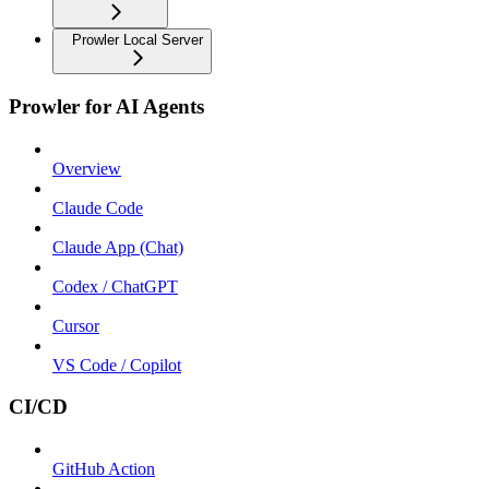
Prowler Local Server
Prowler for AI Agents
Overview
Claude Code
Claude App (Chat)
Codex / ChatGPT
Cursor
VS Code / Copilot
CI/CD
GitHub Action