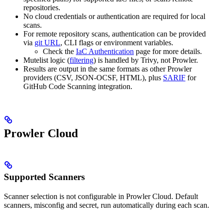
repositories.
No cloud credentials or authentication are required for local
scans.
For remote repository scans, authentication can be provided
via
git URL
, CLI flags or environment variables.
Check the
IaC Authentication
page for more details.
Mutelist logic (
filtering
) is handled by Trivy, not Prowler.
Results are output in the same formats as other Prowler
providers (CSV, JSON-OCSF, HTML), plus
SARIF
for
GitHub Code Scanning integration.
Prowler Cloud
Supported Scanners
Scanner selection is not configurable in Prowler Cloud. Default
scanners, misconfig and secret, run automatically during each scan.