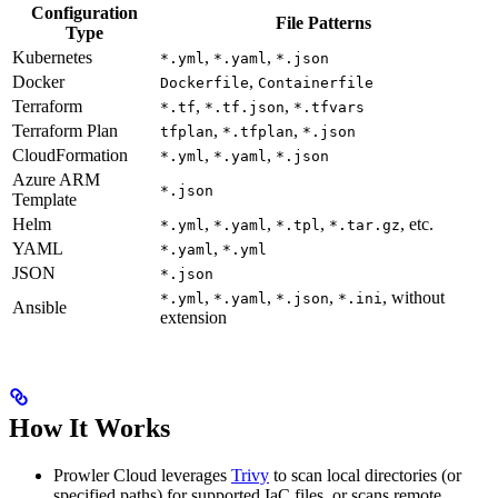
Configuration
File Patterns
Type
Kubernetes
,
,
*.yml
*.yaml
*.json
Docker
,
Dockerfile
Containerfile
Terraform
,
,
*.tf
*.tf.json
*.tfvars
Terraform Plan
,
,
tfplan
*.tfplan
*.json
CloudFormation
,
,
*.yml
*.yaml
*.json
Azure ARM
*.json
Template
Helm
,
,
,
, etc.
*.yml
*.yaml
*.tpl
*.tar.gz
YAML
,
*.yaml
*.yml
JSON
*.json
,
,
,
, without
*.yml
*.yaml
*.json
*.ini
Ansible
extension
How It Works
Prowler Cloud leverages
Trivy
to scan local directories (or
specified paths) for supported IaC files, or scans remote