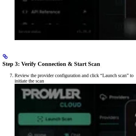
Step 3: Verify Connection & Start Scan
Review the provider configuration and click “Launch scan” to
initiate the scan