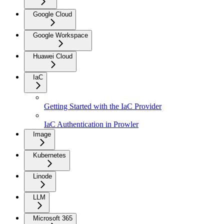
Google Cloud
Google Workspace
Huawei Cloud
IaC
Getting Started with the IaC Provider
IaC Authentication in Prowler
Image
Kubernetes
Linode
LLM
Microsoft 365