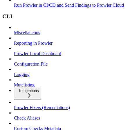
Run Prowler in CI/CD and Send Findings to Prowler Cloud
CLI
Miscellaneous
Reporting in Prowler
Prowler Local Dashboard
Configuration File
Logging
Mutelisting
Integrations
Prowler Fixers (Remediations)
Check Aliases
Custom Checks Metadata