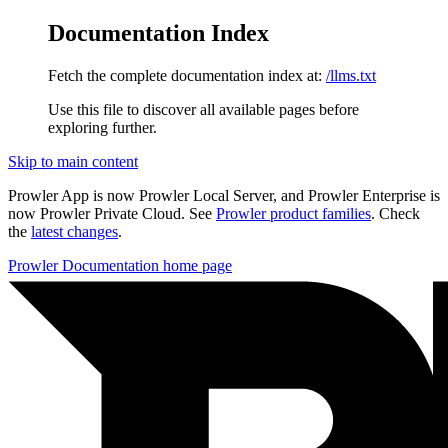
Documentation Index
Fetch the complete documentation index at:
/llms.txt
Use this file to discover all available pages before
exploring further.
Skip to main content
Prowler App is now Prowler Local Server, and Prowler Enterprise is
now Prowler Private Cloud. See
Prowler product families
. Check
the
latest changes
.
Prowler Documentation
home page