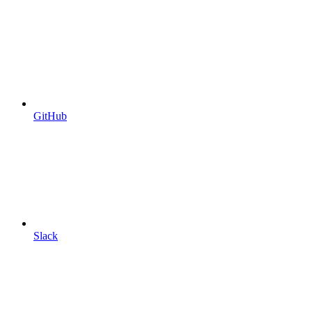
GitHub
Slack