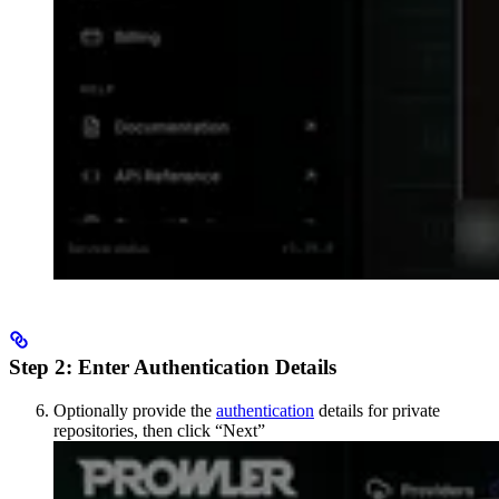
Step 2: Enter Authentication Details
Optionally provide the
authentication
details for private
repositories, then click “Next”