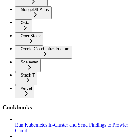
MongoDB Atlas
Okta
OpenStack
Oracle Cloud Infrastructure
Scaleway
StackIT
Vercel
Cookbooks
Run Kubernetes In-Cluster and Send Findings to Prowler
Cloud