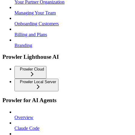
Your Partner Organization
Managing Your Team
Onboarding Customers
Billing and Plans
Branding
Prowler Lighthouse AI
Prowler Cloud
Prowler Local Server
Prowler for AI Agents
Overview
Claude Code