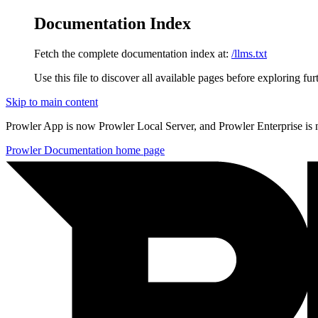
Documentation Index
Fetch the complete documentation index at:
/llms.txt
Use this file to discover all available pages before exploring fur
Skip to main content
Prowler App is now Prowler Local Server, and Prowler Enterprise is
Prowler Documentation
home page