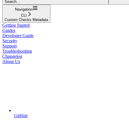
Search...
Navigation
CLI
Custom Checks Metadata
Getting Started
Guides
Developer Guide
Security
Support
Troubleshooting
Changelog
About Us
GitHub