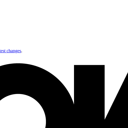
test changes
.