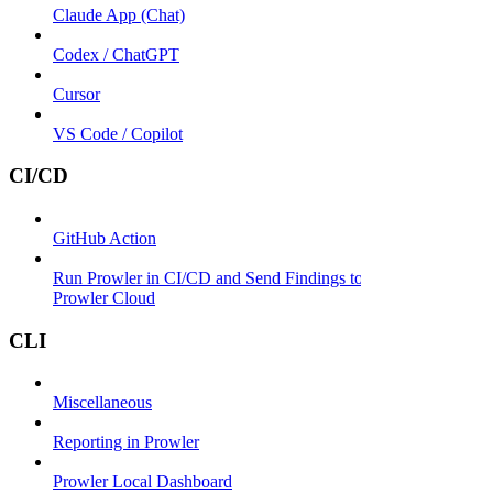
Claude App (Chat)
Codex / ChatGPT
Cursor
VS Code / Copilot
CI/CD
GitHub Action
Run Prowler in CI/CD and Send Findings to
Prowler Cloud
CLI
Miscellaneous
Reporting in Prowler
Prowler Local Dashboard