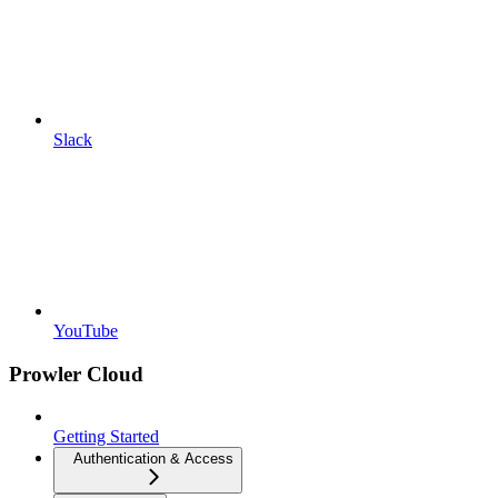
Slack
YouTube
Prowler Cloud
Getting Started
Authentication & Access