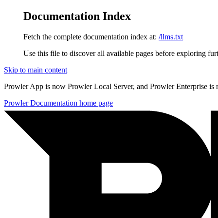
Documentation Index
Fetch the complete documentation index at:
/llms.txt
Use this file to discover all available pages before exploring fur
Skip to main content
Prowler App is now Prowler Local Server, and Prowler Enterprise is
Prowler Documentation
home page