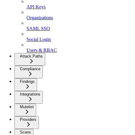
API Keys
Organizations
SAML SSO
Social Login
Users & RBAC
Attack Paths
Compliance
Findings
Integrations
Mutelist
Providers
Scans