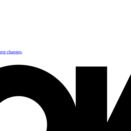
test changes
.