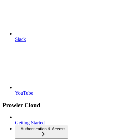
Slack
YouTube
Prowler Cloud
Getting Started
Authentication & Access