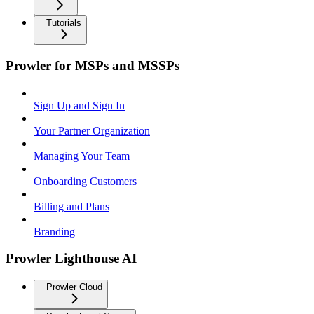
Tutorials
Prowler for MSPs and MSSPs
Sign Up and Sign In
Your Partner Organization
Managing Your Team
Onboarding Customers
Billing and Plans
Branding
Prowler Lighthouse AI
Prowler Cloud