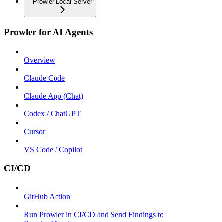
Prowler Local Server
Prowler for AI Agents
Overview
Claude Code
Claude App (Chat)
Codex / ChatGPT
Cursor
VS Code / Copilot
CI/CD
GitHub Action
Run Prowler in CI/CD and Send Findings to