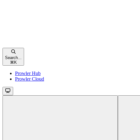
Search...
⌘
K
Prowler Hub
Prowler Cloud