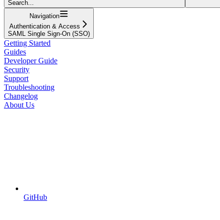
Search...
Navigation
Authentication & Access
SAML Single Sign-On (SSO)
Getting Started
Guides
Developer Guide
Security
Support
Troubleshooting
Changelog
About Us
GitHub