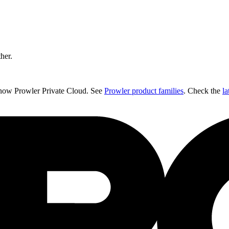
ther.
 now Prowler Private Cloud. See
Prowler product families
. Check the
la