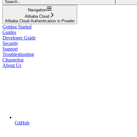
Search...
Navigation
Alibaba Cloud
Alibaba Cloud Authentication in Prowler
Getting Started
Guides
Developer Guide
Security
Support
Troubleshooting
Changelog
About Us
GitHub