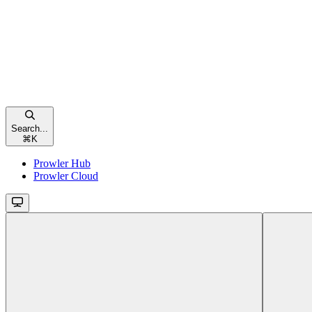
Search...
⌘
K
Prowler Hub
Prowler Cloud