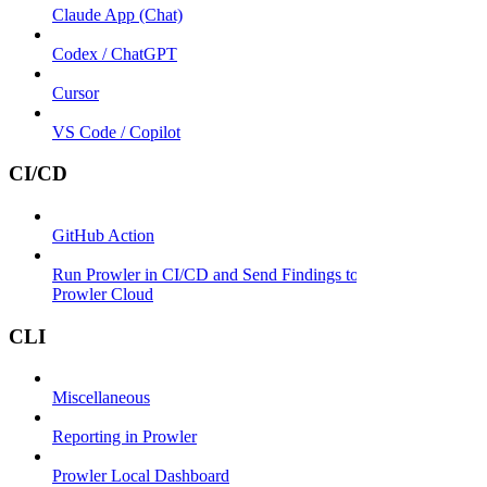
Claude App (Chat)
Codex / ChatGPT
Cursor
VS Code / Copilot
CI/CD
GitHub Action
Run Prowler in CI/CD and Send Findings to
Prowler Cloud
CLI
Miscellaneous
Reporting in Prowler
Prowler Local Dashboard