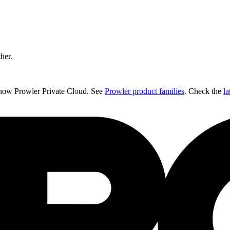
ther.
 now Prowler Private Cloud. See
Prowler product families
. Check the
la