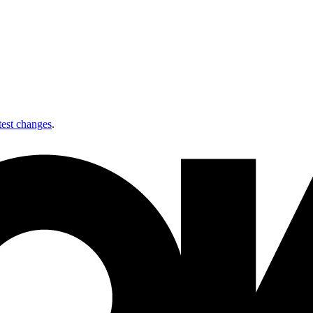
test changes
.