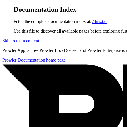
Documentation Index
Fetch the complete documentation index at:
/llms.txt
Use this file to discover all available pages before exploring fur
Skip to main content
Prowler App is now Prowler Local Server, and Prowler Enterprise is
Prowler Documentation
home page