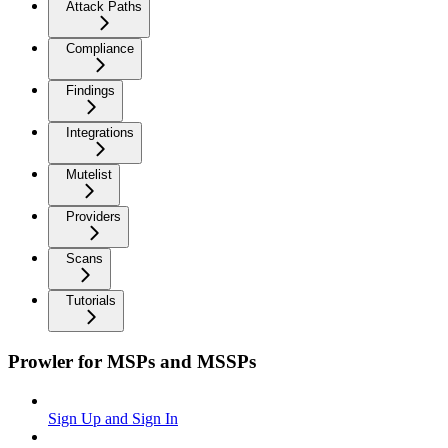
Attack Paths
Compliance
Findings
Integrations
Mutelist
Providers
Scans
Tutorials
Prowler for MSPs and MSSPs
Sign Up and Sign In