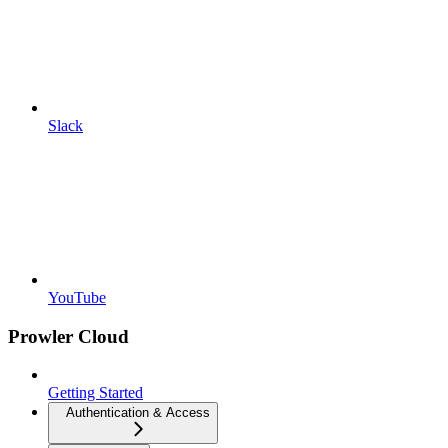
Slack
YouTube
Prowler Cloud
Getting Started
Authentication & Access