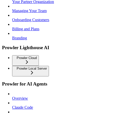
Your Partner Organization
Managing Your Team
Onboarding Customers
Billing and Plans
Branding
Prowler Lighthouse AI
Prowler Cloud
Prowler Local Server
Prowler for AI Agents
Overview
Claude Code