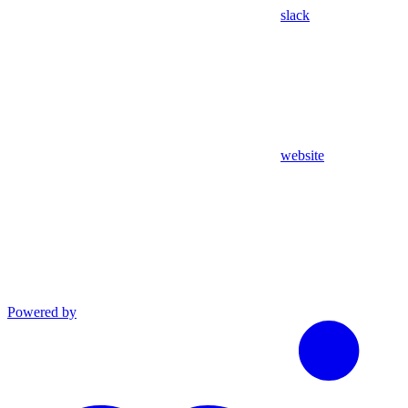
slack
website
Powered by