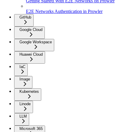
Getting Started With E2E Networks on Prowler
E2E Networks Authentication in Prowler
GitHub
Google Cloud
Google Workspace
Huawei Cloud
IaC
Image
Kubernetes
Linode
LLM
Microsoft 365