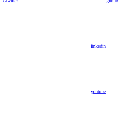
x-twitter
github
linkedin
youtube