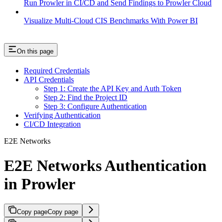
Run Prowler in CI/CD and Send Findings to Prowler Cloud
Visualize Multi-Cloud CIS Benchmarks With Power BI
On this page
Required Credentials
API Credentials
Step 1: Create the API Key and Auth Token
Step 2: Find the Project ID
Step 3: Configure Authentication
Verifying Authentication
CI/CD Integration
E2E Networks
E2E Networks Authentication
in Prowler
Copy page
Copy page