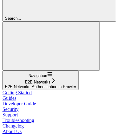
Search...
Navigation
E2E Networks
E2E Networks Authentication in Prowler
Getting Started
Guides
Developer Guide
Security
Support
Troubleshooting
Changelog
About Us