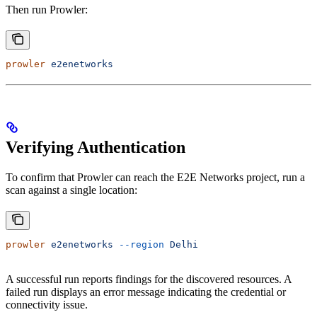
Then run Prowler:
prowler
 e2enetworks
Verifying Authentication
To confirm that Prowler can reach the E2E Networks project, run a
scan against a single location:
prowler
 e2enetworks
 --region
 Delhi
A successful run reports findings for the discovered resources. A
failed run displays an error message indicating the credential or
connectivity issue.