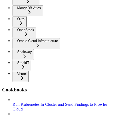
MongoDB Atlas
Okta
OpenStack
Oracle Cloud Infrastructure
Scaleway
StackIT
Vercel
Cookbooks
Run Kubernetes In-Cluster and Send Findings to Prowler
Cloud