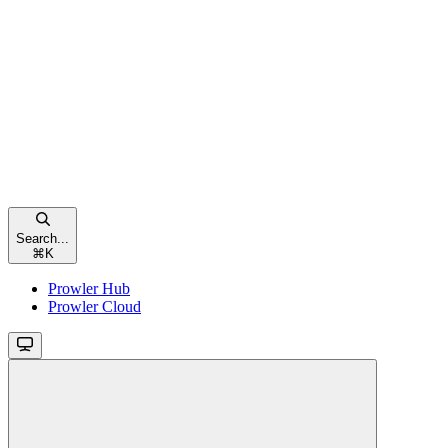
Search...
⌘
K
Prowler Hub
Prowler Cloud