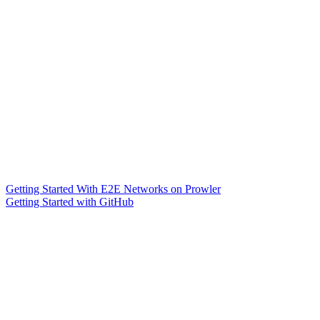
Getting Started With E2E Networks on Prowler
Getting Started with GitHub