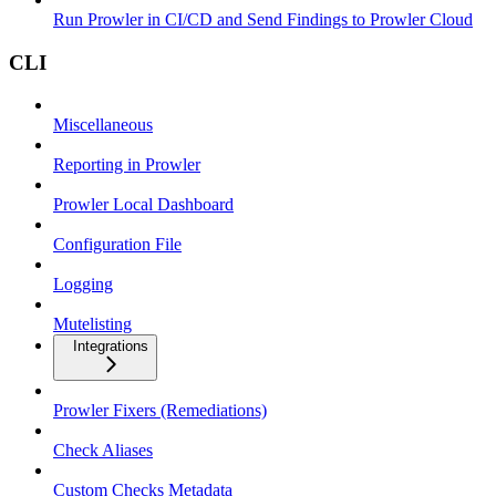
Run Prowler in CI/CD and Send Findings to Prowler Cloud
CLI
Miscellaneous
Reporting in Prowler
Prowler Local Dashboard
Configuration File
Logging
Mutelisting
Integrations
Prowler Fixers (Remediations)
Check Aliases
Custom Checks Metadata