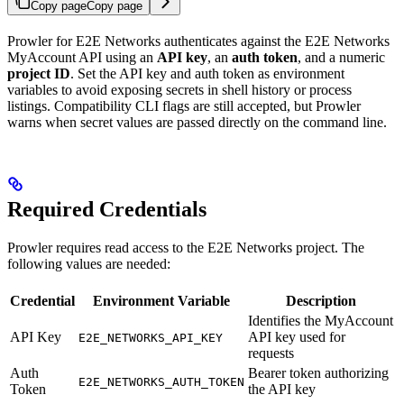
Copy page
Copy page
Prowler for E2E Networks authenticates against the E2E Networks
MyAccount API using an
API key
, an
auth token
, and a numeric
project ID
. Set the API key and auth token as environment
variables to avoid exposing secrets in shell history or process
listings. Compatibility CLI flags are still accepted, but Prowler
warns when secret values are passed directly on the command line.
Required Credentials
Prowler requires read access to the E2E Networks project. The
following values are needed:
Credential
Environment Variable
Description
Identifies the MyAccount
API Key
API key used for
E2E_NETWORKS_API_KEY
requests
Auth
Bearer token authorizing
E2E_NETWORKS_AUTH_TOKEN
Token
the API key