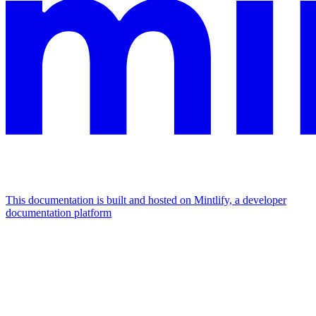
This documentation is built and hosted on Mintlify, a developer
documentation platform