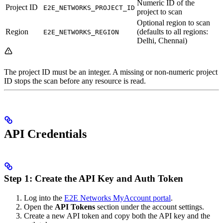
Numeric ID of the
Project ID
E2E_NETWORKS_PROJECT_ID
project to scan
Optional region to scan
Region
(defaults to all regions:
E2E_NETWORKS_REGION
Delhi, Chennai)
The project ID must be an integer. A missing or non-numeric project
ID stops the scan before any resource is read.
API Credentials
Step 1: Create the API Key and Auth Token
Log into the
E2E Networks MyAccount portal
.
Open the
API Tokens
section under the account settings.
Create a new API token and copy both the API key and the