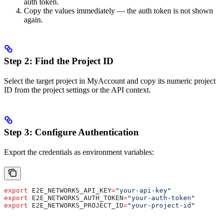
auth token.
Copy the values immediately — the auth token is not shown
again.
Step 2: Find the Project ID
Select the target project in MyAccount and copy its numeric project
ID from the project settings or the API context.
Step 3: Configure Authentication
Export the credentials as environment variables:
export
 E2E_NETWORKS_API_KEY
=
"your-api-key"
export
 E2E_NETWORKS_AUTH_TOKEN
=
"your-auth-token"
export
 E2E_NETWORKS_PROJECT_ID
=
"your-project-id"