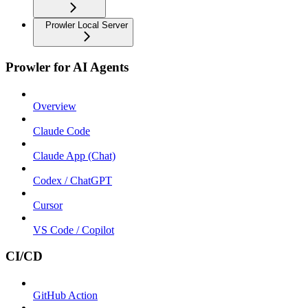
Prowler Local Server
Prowler for AI Agents
Overview
Claude Code
Claude App (Chat)
Codex / ChatGPT
Cursor
VS Code / Copilot
CI/CD
GitHub Action