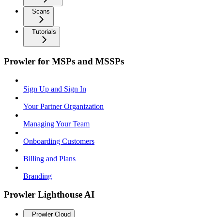
Scans
Tutorials
Prowler for MSPs and MSSPs
Sign Up and Sign In
Your Partner Organization
Managing Your Team
Onboarding Customers
Billing and Plans
Branding
Prowler Lighthouse AI
Prowler Cloud