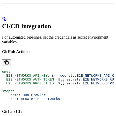
CI/CD Integration
For automated pipelines, set the credentials as secret environment
variables:
GitHub Actions:
env
:
  E2E_NETWORKS_API_KEY
: 
${{ secrets.E2E_NETWORKS_API_KE
  E2E_NETWORKS_AUTH_TOKEN
: 
${{ secrets.E2E_NETWORKS_AUT
  E2E_NETWORKS_PROJECT_ID
: 
${{ secrets.E2E_NETWORKS_PRO
steps
:
  - 
name
: 
Run Prowler
    run
: 
prowler e2enetworks
GitLab CI: