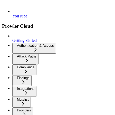
YouTube
Prowler Cloud
Getting Started
Authentication & Access
Attack Paths
Compliance
Findings
Integrations
Mutelist
Providers