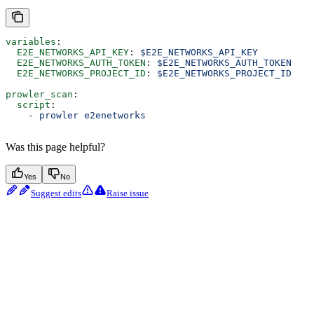
variables
:
  E2E_NETWORKS_API_KEY
: 
$E2E_NETWORKS_API_KEY
  E2E_NETWORKS_AUTH_TOKEN
: 
$E2E_NETWORKS_AUTH_TOKEN
  E2E_NETWORKS_PROJECT_ID
: 
$E2E_NETWORKS_PROJECT_ID
prowler_scan
:
  script
:
    - 
prowler e2enetworks
Was this page helpful?
Yes
No
Suggest edits
Raise issue