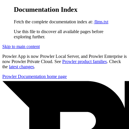
Documentation Index
Fetch the complete documentation index at:
/llms.txt
Use this file to discover all available pages before
exploring further.
Skip to main content
Prowler App is now Prowler Local Server, and Prowler Enterprise is
now Prowler Private Cloud. See
Prowler product families
. Check
the
latest changes
.
Prowler Documentation
home page