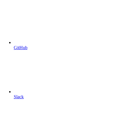
GitHub
Slack