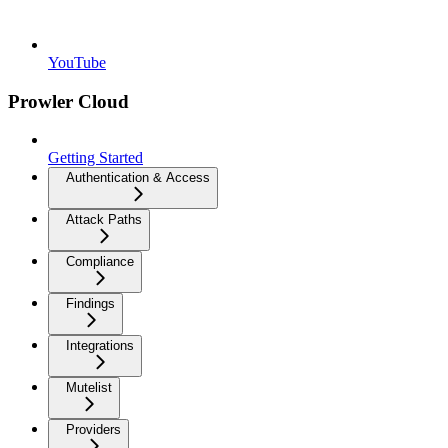
YouTube
Prowler Cloud
Getting Started
Authentication & Access
Attack Paths
Compliance
Findings
Integrations
Mutelist
Providers