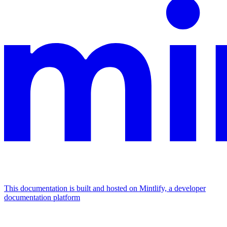
This documentation is built and hosted on Mintlify, a developer
documentation platform