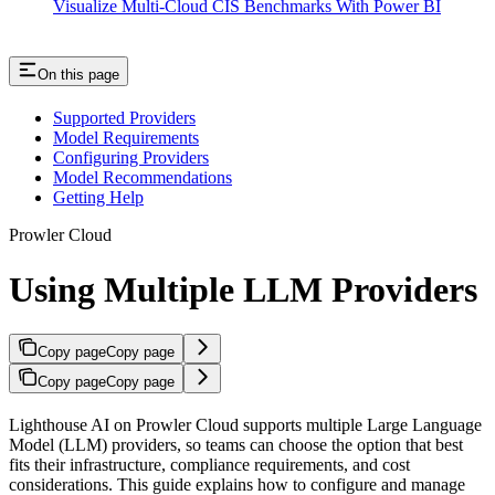
Visualize Multi-Cloud CIS Benchmarks With Power BI
On this page
Supported Providers
Model Requirements
Configuring Providers
Model Recommendations
Getting Help
Prowler Cloud
Using Multiple LLM Providers
Copy page
Copy page
Copy page
Copy page
Lighthouse AI on Prowler Cloud supports multiple Large Language
Model (LLM) providers, so teams can choose the option that best
fits their infrastructure, compliance requirements, and cost
considerations. This guide explains how to configure and manage