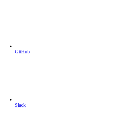
GitHub
Slack