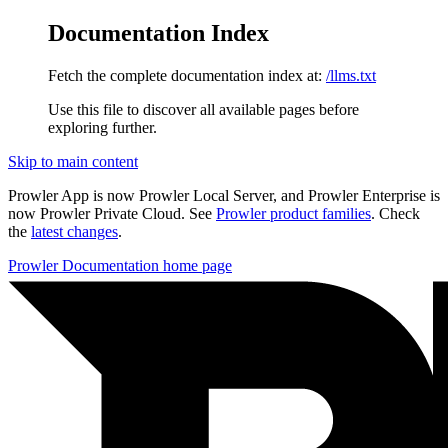
Documentation Index
Fetch the complete documentation index at:
/llms.txt
Use this file to discover all available pages before
exploring further.
Skip to main content
Prowler App is now Prowler Local Server, and Prowler Enterprise is
now Prowler Private Cloud. See
Prowler product families
. Check
the
latest changes
.
Prowler Documentation
home page