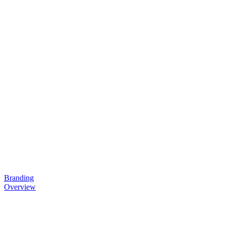
Branding
Overview