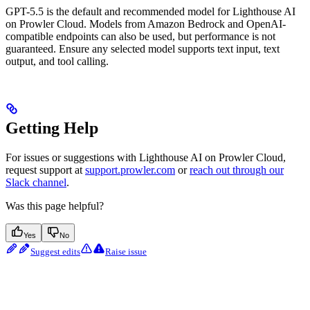
GPT-5.5 is the default and recommended model for Lighthouse AI
on Prowler Cloud. Models from Amazon Bedrock and OpenAI-
compatible endpoints can also be used, but performance is not
guaranteed. Ensure any selected model supports text input, text
output, and tool calling.
Getting Help
For issues or suggestions with Lighthouse AI on Prowler Cloud,
request support at
support.prowler.com
or
reach out through our
Slack channel
.
Was this page helpful?
Yes
No
Suggest edits
Raise issue