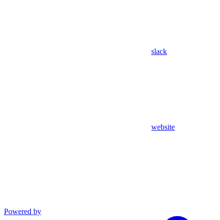
slack
website
Powered by