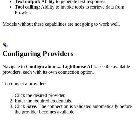
Text output:
Ability to generate text responses.
Tool calling:
Ability to invoke tools to retrieve data from
Prowler.
Models without these capabilities are not going to work well.
Configuring Providers
Navigate to
Configuration
→
Lighthouse AI
to see the available
providers, each with its own connection option.
To connect a provider:
Click the desired provider.
Enter the required credentials.
Click
Save
. The connection is validated automatically before
the provider becomes available.