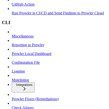
GitHub Action
Run Prowler in CI/CD and Send Findings to Prowler Cloud
CLI
Miscellaneous
Reporting in Prowler
Prowler Local Dashboard
Configuration File
Logging
Mutelisting
Integrations
Prowler Fixers (Remediations)
Check Aliases