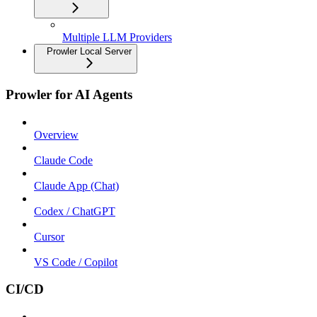
Multiple LLM Providers
Prowler Local Server
Prowler for AI Agents
Overview
Claude Code
Claude App (Chat)
Codex / ChatGPT
Cursor
VS Code / Copilot
CI/CD