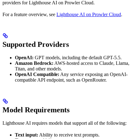
providers for Lighthouse AI on Prowler Cloud.
For a feature overview, see
Lighthouse AI on Prowler Cloud
.
Supported Providers
OpenAI:
GPT models, including the default GPT-5.5.
Amazon Bedrock:
AWS-hosted access to Claude, Llama,
Titan, and other models.
OpenAI Compatible:
Any service exposing an OpenAI-
compatible API endpoint, such as OpenRouter.
Model Requirements
Lighthouse AI requires models that support all of the following:
Text input:
Ability to receive text prompts.