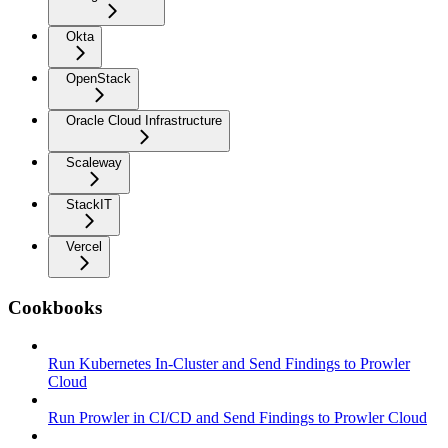
Okta
OpenStack
Oracle Cloud Infrastructure
Scaleway
StackIT
Vercel
Cookbooks
Run Kubernetes In-Cluster and Send Findings to Prowler
Cloud
Run Prowler in CI/CD and Send Findings to Prowler Cloud