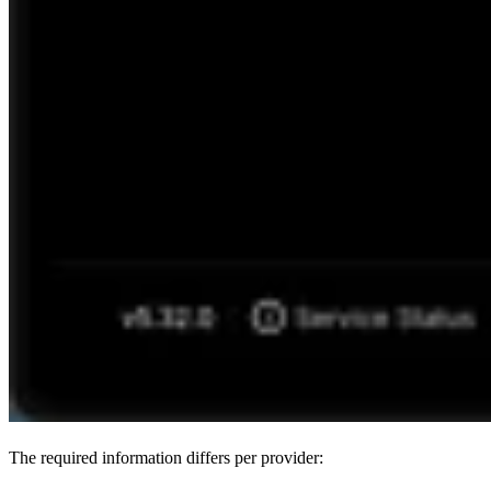
The required information differs per provider: