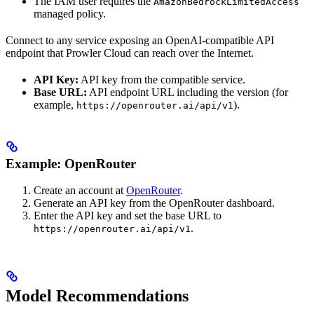
The IAM user requires the
AmazonBedrockLimitedAccess
managed policy.
Connect to any service exposing an OpenAI-compatible API
endpoint that Prowler Cloud can reach over the Internet.
API Key:
API key from the compatible service.
Base URL:
API endpoint URL including the version (for
example,
).
https://openrouter.ai/api/v1
Example: OpenRouter
Create an account at
OpenRouter
.
Generate an API key from the OpenRouter dashboard.
Enter the API key and set the base URL to
.
https://openrouter.ai/api/v1
Model Recommendations