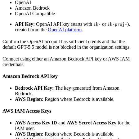
OpenAI
Amazon Bedrock
OpenAI Compatible
API Key:
OpenAI API key (starts with
or
),
sk-
sk-proj-
created from the
OpenAI platform
.
Confirm the OpenAI account has sufficient credits and that the
default GPT-5.5 model is not blocked in the organization settings.
Connect using either an Amazon Bedrock API key or AWS IAM
credentials.
Amazon Bedrock API key
Bedrock API Key:
The key generated from Amazon
Bedrock.
AWS Region:
Region where Bedrock is available.
AWS IAM Access Keys
AWS Access Key ID
and
AWS Secret Access Key
for the
IAM user.
AWS Region:
Region where Bedrock is available.