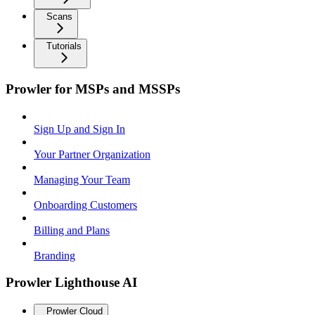
Scans
Tutorials
Prowler for MSPs and MSSPs
Sign Up and Sign In
Your Partner Organization
Managing Your Team
Onboarding Customers
Billing and Plans
Branding
Prowler Lighthouse AI
Prowler Cloud