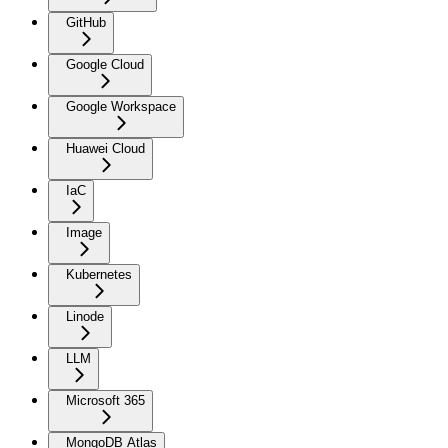
GitHub
Google Cloud
Google Workspace
Huawei Cloud
IaC
Image
Kubernetes
Linode
LLM
Microsoft 365
MongoDB Atlas