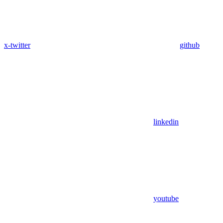
x-twitter
github
linkedin
youtube