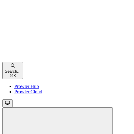
Search...
⌘
K
Prowler Hub
Prowler Cloud