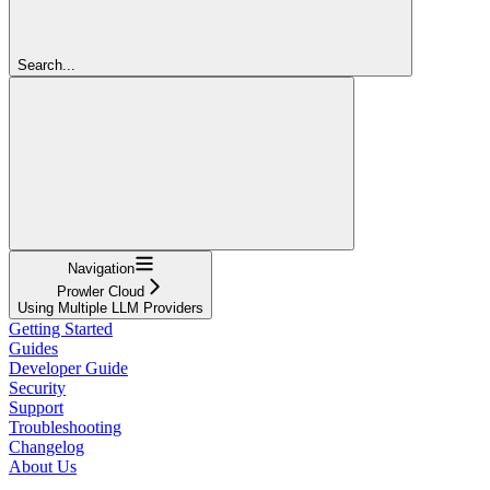
Search...
Navigation
Prowler Cloud
Using Multiple LLM Providers
Getting Started
Guides
Developer Guide
Security
Support
Troubleshooting
Changelog
About Us