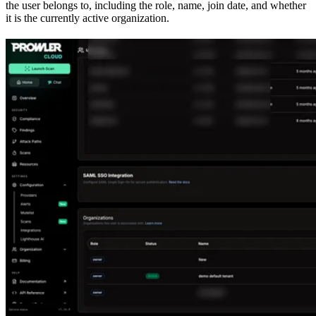
the user belongs to, including the role, name, join date, and whether
it is the currently active organization.