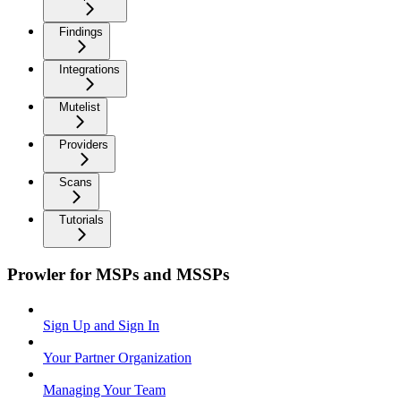
Findings
Integrations
Mutelist
Providers
Scans
Tutorials
Prowler for MSPs and MSSPs
Sign Up and Sign In
Your Partner Organization
Managing Your Team