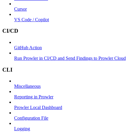
Cursor
VS Code / Copilot
CI/CD
GitHub Action
Run Prowler in CI/CD and Send Findings to Prowler Cloud
CLI
Miscellaneous
Reporting in Prowler
Prowler Local Dashboard
Configuration File
Logging