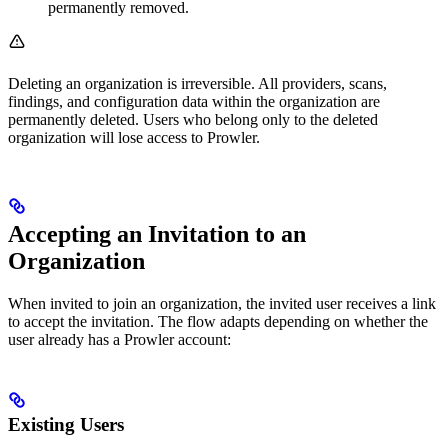
permanently removed.
Deleting an organization is irreversible. All providers, scans,
findings, and configuration data within the organization are
permanently deleted. Users who belong only to the deleted
organization will lose access to Prowler.
Accepting an Invitation to an
Organization
When invited to join an organization, the invited user receives a link
to accept the invitation. The flow adapts depending on whether the
user already has a Prowler account:
Existing Users