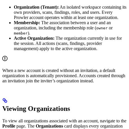
Organization (Tenant):
An isolated workspace containing its
own providers, scans, findings, roles, and users. Every
Prowler account operates within at least one organization.
Membership:
The association between a user and an
organization, including the membership role (
or
owner
).
member
Active Organization:
The organization currently in use for
the session. All actions (scans, findings, provider
management) apply to the active organization.
When a new account is created without an invitation, a default
organization is automatically provisioned. Accounts created through
an invitation join the inviter’s organization instead.
Viewing Organizations
To view all organizations associated with an account, navigate to the
Profile
page. The
Organizations
card displays every organization