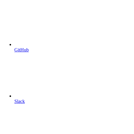
GitHub
Slack