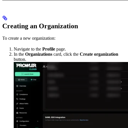
Creating an Organization
To create a new organization:
Navigate to the
Profile
page.
In the
Organizations
card, click the
Create organization
button.