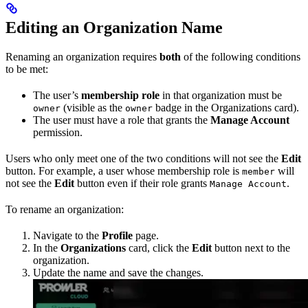
Editing an Organization Name
Renaming an organization requires
both
of the following conditions
to be met:
The user’s
membership role
in that organization must be
(visible as the
badge in the Organizations card).
owner
owner
The user must have a role that grants the
Manage Account
permission.
Users who only meet one of the two conditions will not see the
Edit
button. For example, a user whose membership role is
will
member
not see the
Edit
button even if their role grants
.
Manage Account
To rename an organization:
Navigate to the
Profile
page.
In the
Organizations
card, click the
Edit
button next to the
organization.
Update the name and save the changes.