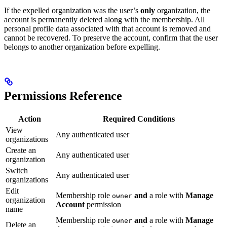
If the expelled organization was the user’s
only
organization, the
account is permanently deleted along with the membership. All
personal profile data associated with that account is removed and
cannot be recovered. To preserve the account, confirm that the user
belongs to another organization before expelling.
Permissions Reference
Action
Required Conditions
View
Any authenticated user
organizations
Create an
Any authenticated user
organization
Switch
Any authenticated user
organizations
Edit
Membership role
and
a role with
Manage
owner
organization
Account
permission
name
Membership role
and
a role with
Manage
owner
Delete an