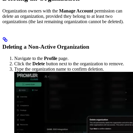
Organization owners with the
Manage Account
permission can
delete an organization, provided they belong to at least two
organizations (the last remaining organization cannot be deleted).
Deleting a Non-Active Organization
Navigate to the
Profile
page.
Click the
Delete
button next to the organization to remove.
Type the organization name to confirm deletion.