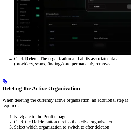
Click
Delete
. The organization and all its associated data
(providers, scans, findings) are permanently removed.
Deleting the Active Organization
When deleting the currently active organization, an additional step is
required:
Navigate to the
Profile
page.
Click the
Delete
button next to the active organization.
Select which organization to switch to after deletion.