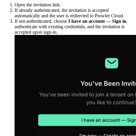
Open the invitation link.
If already authenticated, the invitation is accepted
automatically and the user is redirected to Prowler Cloud.
If not authenticated, choose
I have an account — Sign in
,
authenticate with existing credentials, and the invitation is
accepted upon sign-in.