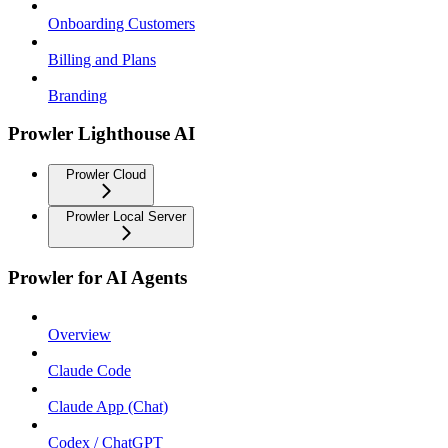
Onboarding Customers
Billing and Plans
Branding
Prowler Lighthouse AI
Prowler Cloud
Prowler Local Server
Prowler for AI Agents
Overview
Claude Code
Claude App (Chat)
Codex / ChatGPT