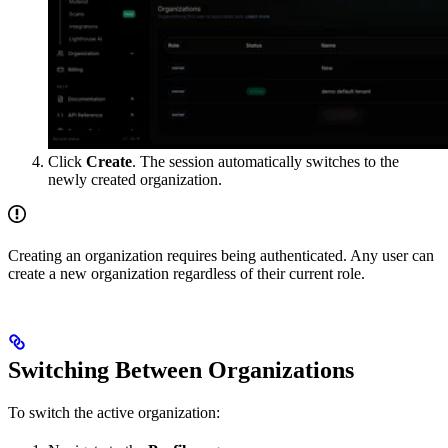
Click
Create
. The session automatically switches to the
newly created organization.
Creating an organization requires being authenticated. Any user can
create a new organization regardless of their current role.
Switching Between Organizations
To switch the active organization: