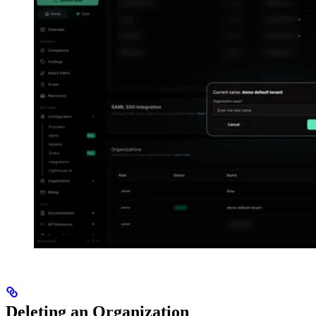
Deleting an Organization