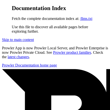
Documentation Index
Fetch the complete documentation index at:
/llms.txt
Use this file to discover all available pages before
exploring further.
Skip to main content
Prowler App is now Prowler Local Server, and Prowler Enterprise is
now Prowler Private Cloud. See
Prowler product families
. Check
the
latest changes
.
Prowler Documentation
home page