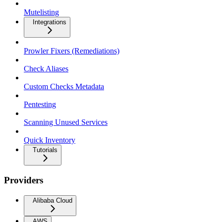
Mutelisting
Integrations
Prowler Fixers (Remediations)
Check Aliases
Custom Checks Metadata
Pentesting
Scanning Unused Services
Quick Inventory
Tutorials
Providers
Alibaba Cloud
AWS