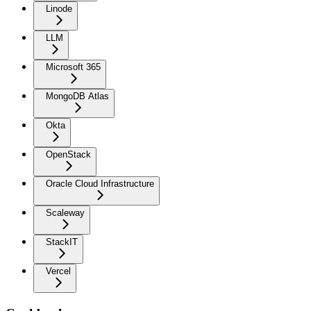
Linode
LLM
Microsoft 365
MongoDB Atlas
Okta
OpenStack
Oracle Cloud Infrastructure
Scaleway
StackIT
Vercel