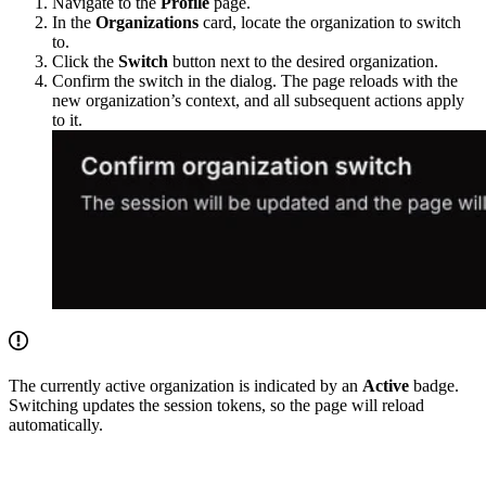
Navigate to the
Profile
page.
In the
Organizations
card, locate the organization to switch
to.
Click the
Switch
button next to the desired organization.
Confirm the switch in the dialog. The page reloads with the
new organization’s context, and all subsequent actions apply
to it.
The currently active organization is indicated by an
Active
badge.
Switching updates the session tokens, so the page will reload
automatically.