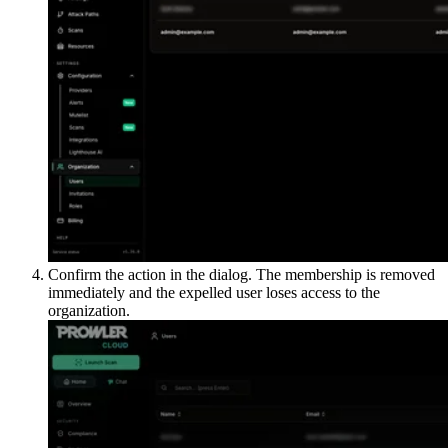
Confirm the action in the dialog. The membership is removed
immediately and the expelled user loses access to the
organization.