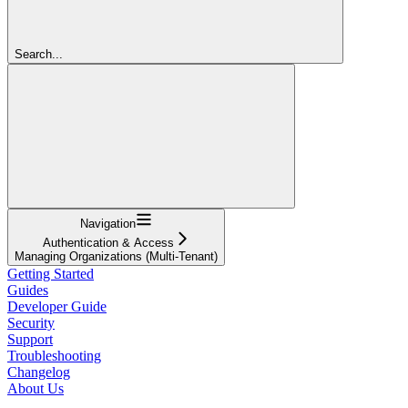
Search...
Navigation
Authentication & Access
Managing Organizations (Multi-Tenant)
Getting Started
Guides
Developer Guide
Security
Support
Troubleshooting
Changelog
About Us