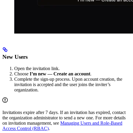
New Users
Open the invitation link.
Choose
I’m new — Create an account
.
Complete the sign-up process. Upon account creation, the
invitation is accepted and the user joins the inviter’s
organization.
Invitations expire after 7 days. If an invitation has expired, contact
the organization administrator to send a new one. For more details
on invitation management, see
Managing Users and Role-Based
Access Control (RBAC)
.