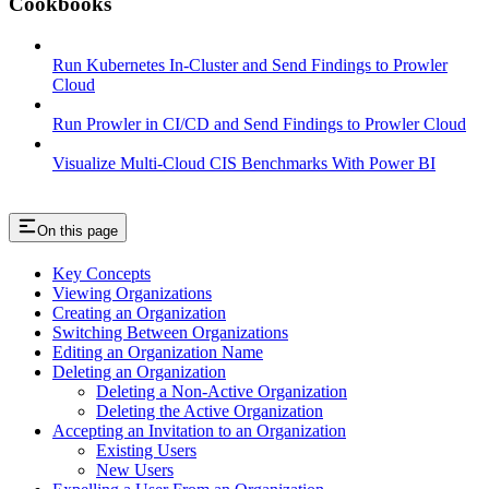
Cookbooks
Run Kubernetes In-Cluster and Send Findings to Prowler
Cloud
Run Prowler in CI/CD and Send Findings to Prowler Cloud
Visualize Multi-Cloud CIS Benchmarks With Power BI
On this page
Key Concepts
Viewing Organizations
Creating an Organization
Switching Between Organizations
Editing an Organization Name
Deleting an Organization
Deleting a Non-Active Organization
Deleting the Active Organization
Accepting an Invitation to an Organization
Existing Users
New Users