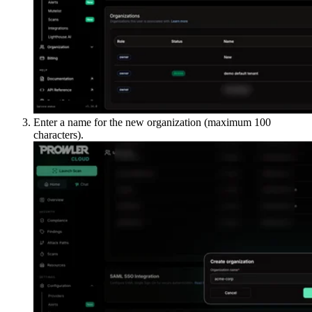
Enter a name for the new organization (maximum 100
characters).