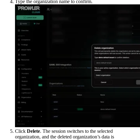
Type the organization name to confirm.
Click
Delete
. The session switches to the selected
organization, and the deleted organization’s data is