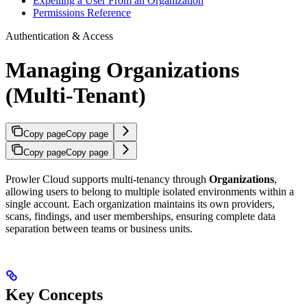
Expelling a User From an Organization
Permissions Reference
Authentication & Access
Managing Organizations
(Multi-Tenant)
Copy page
Copy page
Copy page
Copy page
Prowler Cloud supports multi-tenancy through
Organizations
,
allowing users to belong to multiple isolated environments within a
single account. Each organization maintains its own providers,
scans, findings, and user memberships, ensuring complete data
separation between teams or business units.
Key Concepts