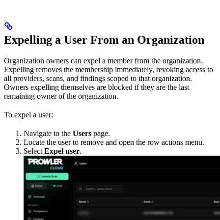
Expelling a User From an Organization
Organization owners can expel a member from the organization.
Expelling removes the membership immediately, revoking access to
all providers, scans, and findings scoped to that organization.
Owners expelling themselves are blocked if they are the last
remaining owner of the organization.
To expel a user:
Navigate to the
Users
page.
Locate the user to remove and open the row actions menu.
Select
Expel user
.