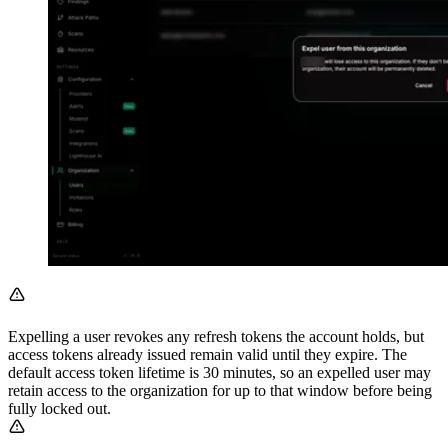
Expelling a user revokes any refresh tokens the account holds, but
access tokens already issued remain valid until they expire. The
default access token lifetime is 30 minutes, so an expelled user may
retain access to the organization for up to that window before being
fully locked out.