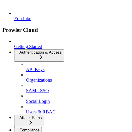
YouTube
Prowler Cloud
Getting Started
Authentication & Access
API Keys
Organizations
SAML SSO
Social Login
Users & RBAC
Attack Paths
Compliance