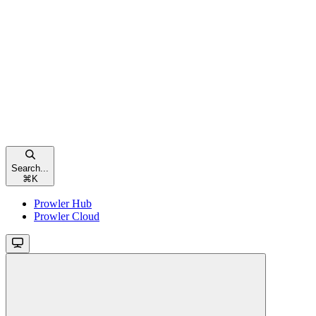
Search...
⌘
K
Prowler Hub
Prowler Cloud